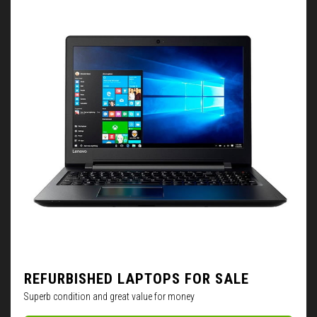
REFURBISHED LAPTOPS FOR SALE
Superb condition and great value for money