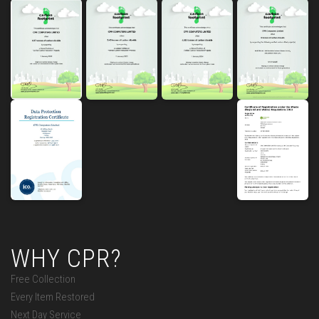
WHY CPR?
Free Collection
Every Item Restored
Next Day Service