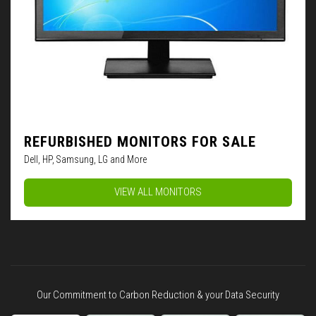
REFURBISHED MONITORS FOR SALE
Dell, HP, Samsung, LG and More
VIEW ALL MONITORS
Our Commitment to Carbon Reduction & your Data Security