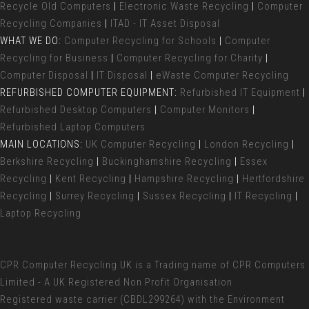
Recycle Old Computers
|
Electronic Waste Recycling
|
Computer
Recycling Companies
|
ITAD - IT Asset Disposal
WHAT WE DO:
Computer Recycling for Schools
|
Computer
Recycling for Business
|
Computer Recycling for Charity
|
Computer Disposal
|
IT Disposal
|
eWaste Computer Recycling
REFURBISHED COMPUTER EQUIPMENT:
Refurbished IT Equipment
|
Refurbished Desktop Computers
|
Computer Monitors
|
Refurbished Laptop Computers
MAIN LOCATIONS:
UK Computer Recycling
|
London Recycling
|
Berkshire Recycling
|
Buckinghamshire Recycling
|
Essex
Recycling
|
Kent Recycling
|
Hampshire Recycling
|
Hertfordshire
Recycling
|
Surrey Recycling
|
Sussex Recycling
|
IT Recycling
|
Laptop Recycling
CPR Computer Recycling UK
is a Trading name of CPR Computers
Limited - A UK Registered Non Profit Organisation
Registered waste carrier (
CBDL299264) with the Environment