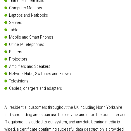
Thin Client Terminals
Computer Monitors
Laptops and Netbooks
Servers
Tablets
Mobile and Smart Phones
Office IP Telephones
Printers
Projectors
Amplifiers and Speakers
Network Hubs, Switches and Firewalls
Televisions
Cables, chargers and adapters
All residential customers throughout the UK including North Yorkshire
and surrounding areas can use this service and once the computer and
IT equipment is added to our system, and any data bearing media is
wiped, a certificate confirming sucessful data destruction is provided