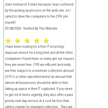
stars instead of 5-stars because I was confused
by the picking up process on the web-site, so I
opted to drive the computers to the CPR site
myself).
07/08/2026 Verified By This Website
I have been looking for a free IT recycling/
disposal service for a long time and all the other
companies I found have so many get out clauses
they are never free. CPR are efficient and really
are free subject to a minimum collection amount
(5 PC's or other specified items) an amount that
almost all businesses should be able to find
taking up space in their IT cupboard. If you need
to get rid of items urgently, they also offer a paid
priority next day service at a cost far less than
others charge for standard collection . They are