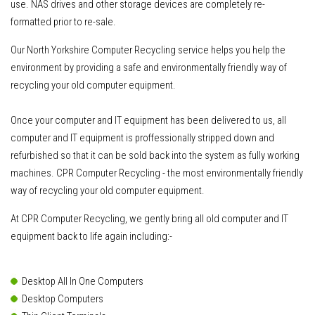
use. NAS drives and other storage devices are completely re-
formatted prior to re-sale.
Our North Yorkshire Computer Recycling service helps you help the
environment by providing a safe and environmentally friendly way of
recycling your old computer equipment.
Once your computer and IT equipment has been delivered to us
, all
computer and IT equipment is proffessionally stripped down and
refurbished so that it can be sold back into the system as fully working
machines. CPR Computer Recycling - the most environmentally friendly
way of recycling your old computer equipment.
At CPR Computer Recycling, we gently bring all old computer and IT
equipment back to life again including:-
Desktop All In One Computers
Desktop Computers