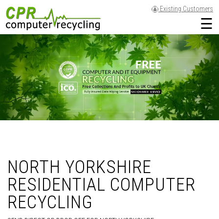
Existing Customers
☰
NORTH YORKSHIRE
RESIDENTIAL COMPUTER
RECYCLING