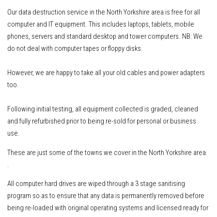
Our data destruction service in the North Yorkshire area is free for all
computer and IT equipment
.
This includes
laptops, tablets, mobile
phones, servers
and standard desktop and tower computers.
NB: We
do not deal with computer tapes or floppy disks.
However, w
e are happy to take all your old cables and power adapters
too.
Following initial testing, all equipment collected is graded, cleaned
and fully refurbished prior to being re-sold for personal or business
use.
These are just some of the towns we cover in the North Yorkshire area.
.
All computer hard drives are wiped through a 3 stage sanitising
program so as to ensure that any data is permanently removed before
being re-loaded with original operating systems and licensed ready for