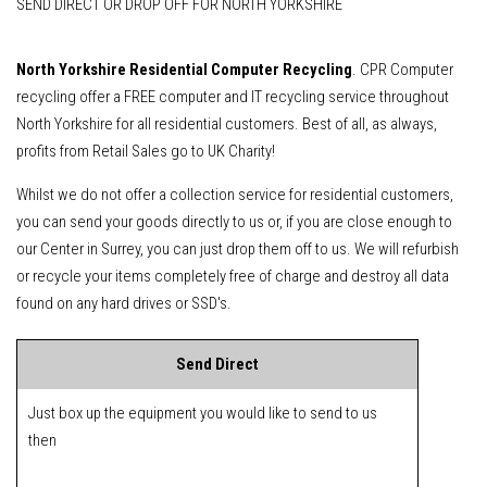
SEND DIRECT OR DROP OFF FOR NORTH YORKSHIRE
North Yorkshire Residential Computer Recycling
. CPR Computer
recycling offer a FREE computer and IT recycling service throughout
North Yorkshire for all residential customers. Best of all, as always,
profits from Retail Sales go to UK Charity!
Whilst we do not offer a collection service for residential customers,
you can send your goods directly to us or, if you are close enough to
our Center in Surrey, you can just drop them off to us. We will refurbish
or recycle your items completely free of charge and destroy all data
found on any hard drives or SSD's.
Send Direct
Just box up the equipment you would like to send to us
then