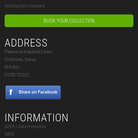
Nothing Gets Dumped
BOOK YOUR COLLECTION
ADDRESS
Parkwood Industrial Estate
Godstone, Surrey
RH9 8JJ
01293 731222
INFORMATION
GDPR / Data Protection
WEEE