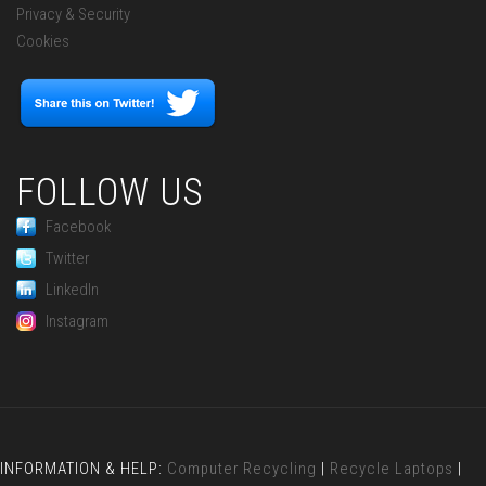
Privacy & Security
Cookies
FOLLOW US
Facebook
Twitter
LinkedIn
Instagram
INFORMATION & HELP:
Computer Recycling
|
Recycle Laptops
|