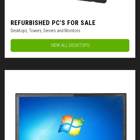
REFURBISHED PC'S FOR SALE
Desktops, Towers, Servers and Monitors
VIEW ALL DESKTOPS