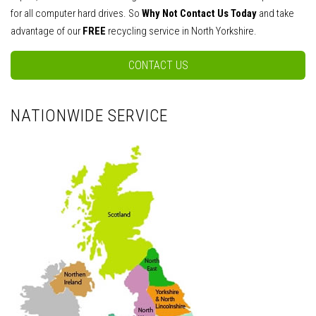
for all computer hard drives. So
Why Not Contact Us Today
and take
advantage of our
FREE
recycling service in North Yorkshire.
CONTACT US
NATIONWIDE SERVICE