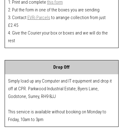
1: Print and complete
this form
2: Put the form in one of the boxes you are sending
3: Contact
EVRi Parcels
to arrange collection from just
£2.45
4: Give the Courier your box or boxes and we will do the
rest
Drop Off
Simply load up any Computer and IT equipment and drop it
off at CPR. Parkwood Industrial Estate, Byers Lane,
Godstone, Surrey, RH9 8JJ
This service is available without booking on Monday to
Friday, 10am to 3pm