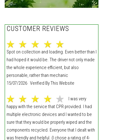
CUSTOMER REVIEWS
Spot on collection and loading. Even better than I
had hoped it would be. The driver not only made
the whole experience efficient, but also
personable, rather than mechanic
15/07/2026 Verified By This Website
I was very
happy with the service that CPR provided. I had
multiple electronic devices and I wanted to be
sure that they would be properly wiped and the
components recycled. Everyone that I dealt with
was friendly and helpful. (I chose a rating of 4-