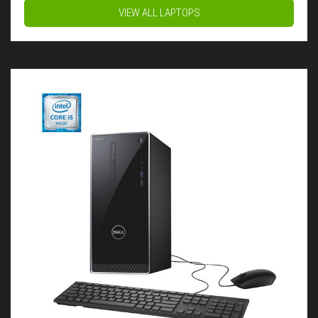
VIEW ALL LAPTOPS