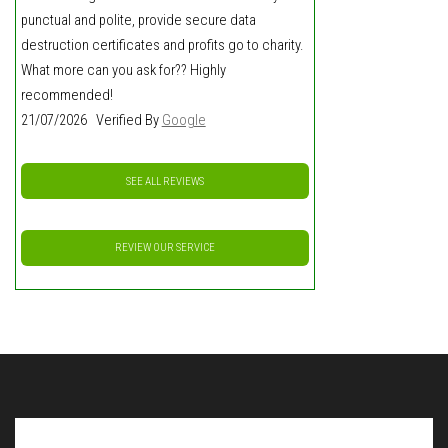
punctual and polite, provide secure data
destruction certificates and profits go to charity.
What more can you ask for?? Highly
recommended!
21/07/2026 Verified By
Google
SEE ALL REVIEWS
REVIEW OUR SERVICE