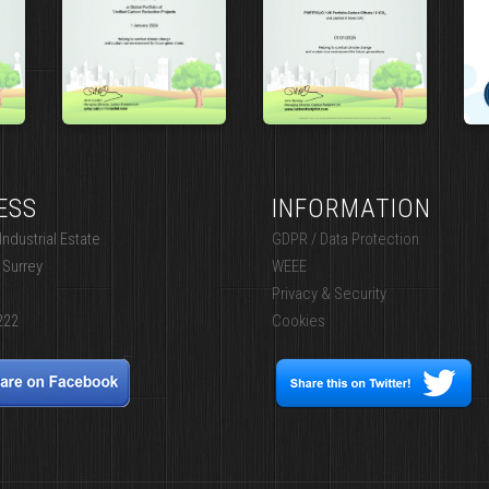
ESS
INFORMATION
ndustrial Estate
GDPR / Data Protection
 Surrey
WEEE
Privacy & Security
222
Cookies