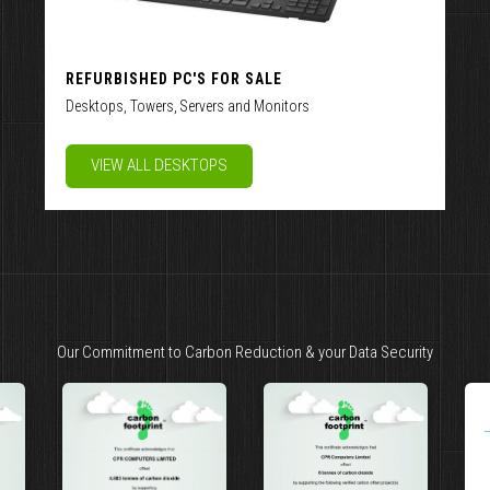
REFURBISHED PC'S FOR SALE
Desktops, Towers, Servers and Monitors
VIEW ALL DESKTOPS
Our Commitment to Carbon Reduction & your Data Security