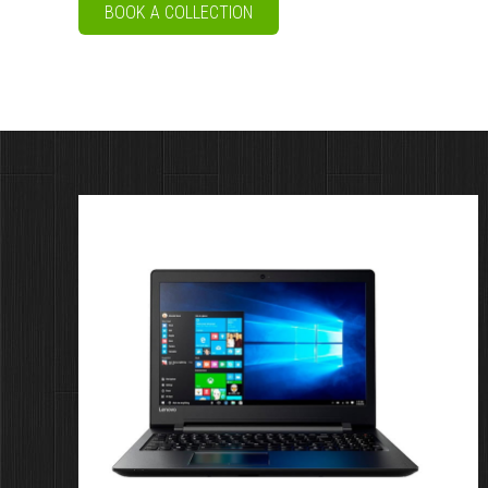
BOOK A COLLECTION