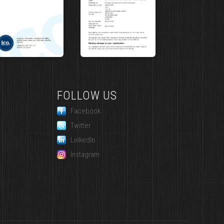
FOLLOW US
Facebook
Twitter
LinkedIn
Instagram