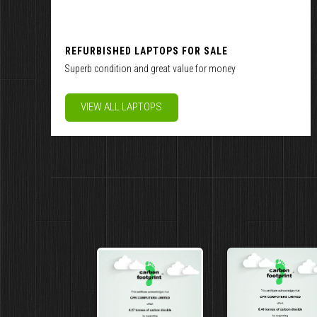
REFURBISHED LAPTOPS FOR SALE
Superb condition and great value for money
VIEW ALL LAPTOPS