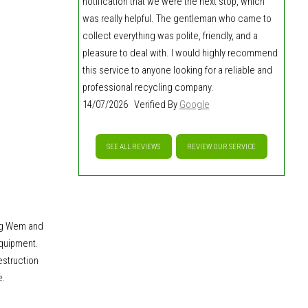
notification that we were the next stop, which
was really helpful. The gentleman who came to
collect everything was polite, friendly, and a
pleasure to deal with. I would highly recommend
this service to anyone looking for a reliable and
professional recycling company.
14/07/2026 Verified By
Google
SEE ALL REVIEWS
REVIEW OUR SERVICE
ng Wem and
equipment.
estruction
e.