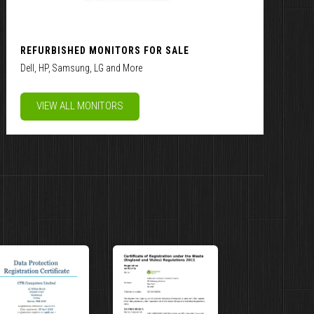
REFURBISHED MONITORS FOR SALE
Dell, HP, Samsung, LG and More
VIEW ALL MONITORS