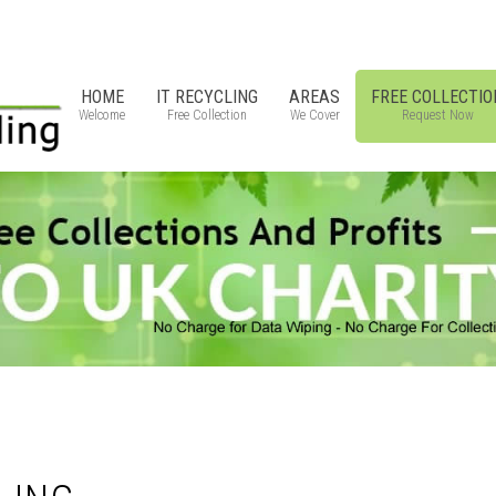
HOME
IT RECYCLING
AREAS
FREE COLLECTIO
Welcome
Free Collection
We Cover
Request Now