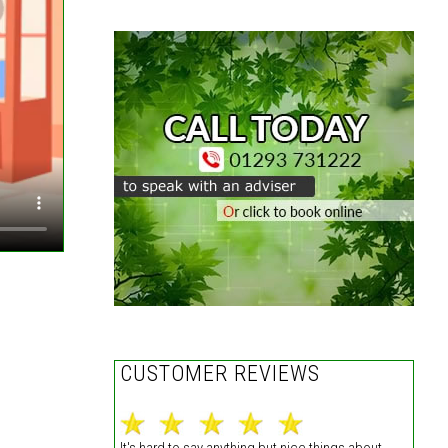
,
CUSTOMER REVIEWS
It's hard to say anything but nice things about