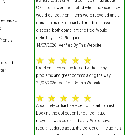
dge
,
CPR. Items were collected when they said they
would collect them, items were recycled and a
 re-loaded
donation made to charity. It made our asset
e.
disposal both compliant and free! Would
definitely use CPR again.
riendly
14/07/2026 Verified By This Website
 be sold
Excellent service, collected without any
uter
problems and great comms along the way.
29/07/2026 Verified By This Website
Absolutely brilliant service from start to finish.
Booking the collection for our computer
recycling was quick and easy. We received
regular updates about the collection, including a