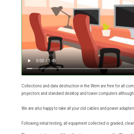
Collections and data destruction in the Wem are free for all co
projectors and standard desktop and tower computers although
We are also happy to take all your old cables and power adapter
Following initial testing, all equipment collected is graded, clea