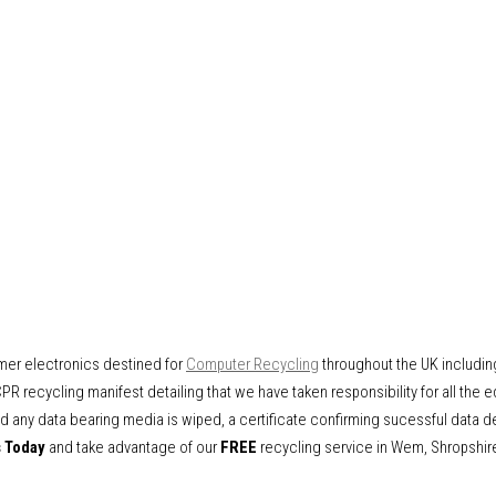
mer electronics destined for
Computer Recycling
throughout the UK includi
PR recycling manifest detailing that we have taken responsibility for all the 
 any data bearing media is wiped, a certificate confirming sucessful data d
s Today
and take advantage of our
FREE
recycling service in Wem, Shropshir