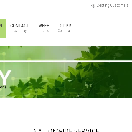
Existing Customers
N
CONTACT
WEEE
GDPR
Us Today
Directive
Compliant
NATIONWIDE SERVICE