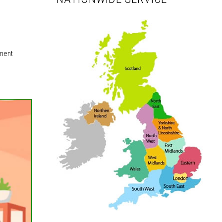
nment