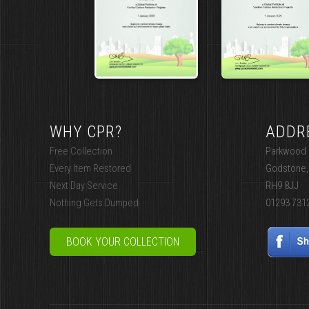
WHY CPR?
ADDR
Free Collection
Parkwood I
Every Item Restored
Godstone,
Next Day Service
RH9 8JJ
Nothing Gets Dumped
01293 731
BOOK YOUR COLLECTION