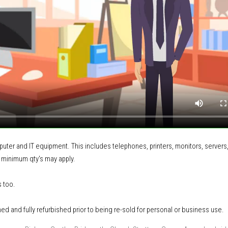
mputer and IT equipment
.
This includes
telephones, printers, monitors, servers
 minimum qty's may apply.
s too.
ned and fully refurbished prior to being re-sold for personal or business use.