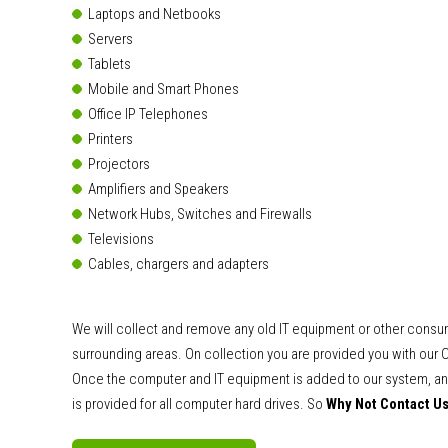
Laptops and Netbooks
Servers
Tablets
Mobile and Smart Phones
Office IP Telephones
Printers
Projectors
Amplifiers and Speakers
Network Hubs, Switches and Firewalls
Televisions
Cables, chargers and adapters
We will collect and remove any old IT equipment or other consu
surrounding areas. On collection you are provided you with our C
Once the computer and IT equipment is added to our system, and
is provided for all computer hard drives. So
Why Not Contact U