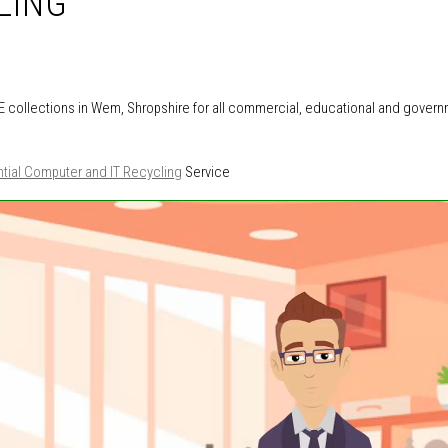
LING
 collections in Wem, Shropshire for all commercial, educational and gover
tial Computer and IT Recycling
Service