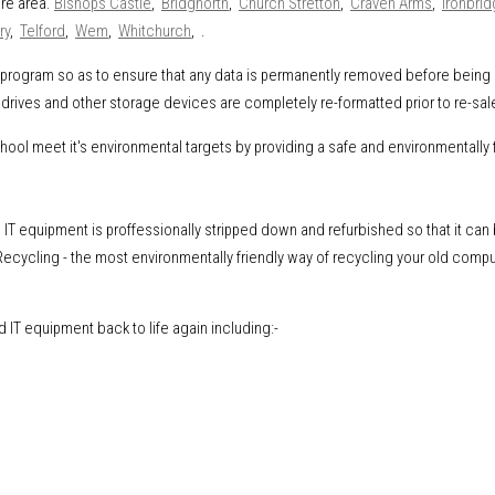
ire area.
Bishops Castle
,
Bridgnorth
,
Church Stretton
,
Craven Arms
,
Ironbri
ry
,
Telford
,
Wem
,
Whitchurch
, .
ng program so as to ensure that any data is permanently removed before being
drives and other storage devices are completely re-formatted prior to re-sal
l meet it's environmental targets by providing a safe and environmentally f
IT equipment is proffessionally stripped down and refurbished so that it can
ecycling - the most environmentally friendly way of recycling your old comp
IT equipment back to life again including:-