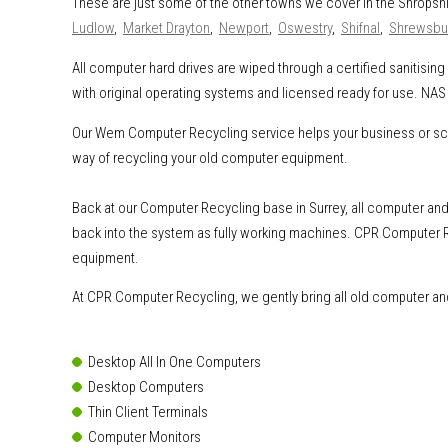
These are just some of the other towns we cover in the Shropsh
Ludlow
,
Market Drayton
,
Newport
,
Oswestry
,
Shifnal
,
Shrewsbu
All computer hard drives are wiped through a certified sanitisi
with original operating systems and licensed ready for use. NAS 
Our Wem Computer Recycling service helps your business or schoo
way of recycling your old computer equipment.
Back at our Computer Recycling base in Surrey, all computer and 
back into the system as fully working machines. CPR Computer R
equipment.
At CPR Computer Recycling, we gently bring all old computer and 
Desktop All In One Computers
Desktop Computers
Thin Client Terminals
Computer Monitors