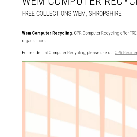
WEM COMPUTER RECYC
FREE COLLECTIONS WEM, SHROPSHIRE
Wem Computer Recycling
. CPR Computer Recycling offer FREE
organisations.
For residential Computer Recycling, please use our
CPR Residen