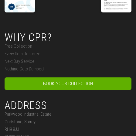
WHY CPR?
Free Collection
Every Item Restored
Next Day Service
Nothing Gets Dumped
BOOK YOUR COLLECTION
ADDRESS
Parkwood Industrial Estate
Godstone, Surrey
RH9 8JJ