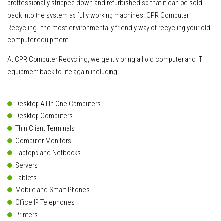
proffessionally stripped down and refurbished so that it can be sold
back into the system as fully working machines. CPR Computer
Recycling - the most environmentally friendly way of recycling your old
computer equipment.
At CPR Computer Recycling, we gently bring all old computer and IT
equipment back to life again including:-
Desktop All In One Computers
Desktop Computers
Thin Client Terminals
Computer Monitors
Laptops and Netbooks
Servers
Tablets
Mobile and Smart Phones
Office IP Telephones
Printers