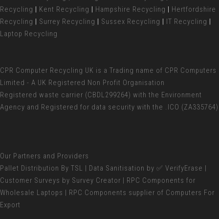
Recycling
|
Kent Recycling
|
Hampshire Recycling
|
Hertfordshire
Recycling
|
Surrey Recycling
|
Sussex Recycling
|
IT Recycling
|
Laptop Recycling
CPR Computer Recycling UK
is a Trading name of CPR Computers
Limited - A UK Registered Non Profit Organisation
Registered waste carrier (
CBDL299264) with the Environment
Agency and Registered for data security with the .ICO (ZA335764)
Our Partners and Providers
Pallet Distribution
By TSL |
Data Sanitisation
by ✅ VerifyErase |
Customer Surveys
by Survey Creator | RPC Components for
Wholesale Laptops
| RPC Components supplier of
Computers For
Export