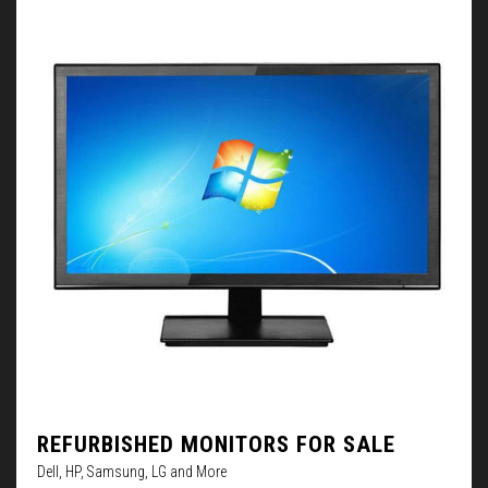
REFURBISHED MONITORS FOR SALE
Dell, HP, Samsung, LG and More