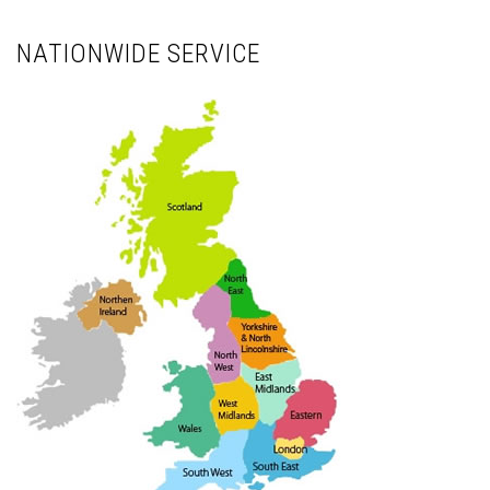
NATIONWIDE SERVICE