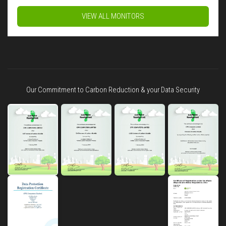
VIEW ALL MONITORS
Our Commitment to Carbon Reduction & your Data Security