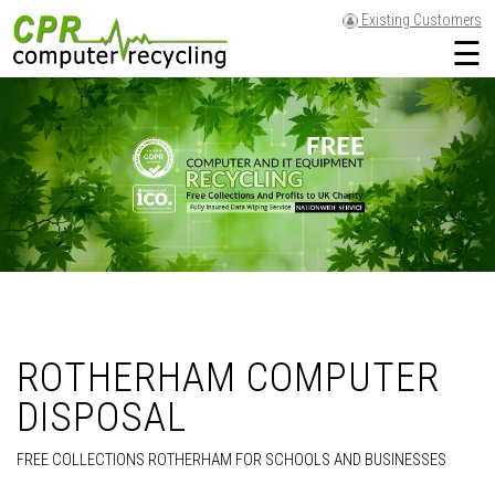
Existing Customers
☰
ROTHERHAM COMPUTER
DISPOSAL
FREE COLLECTIONS ROTHERHAM FOR SCHOOLS AND BUSINESSES