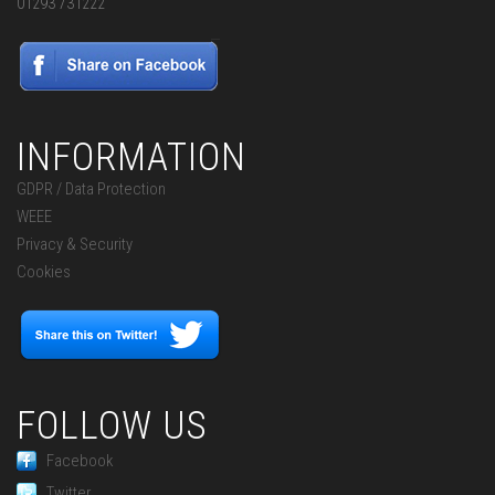
01293 731222
INFORMATION
GDPR / Data Protection
WEEE
Privacy & Security
Cookies
FOLLOW US
Facebook
Twitter