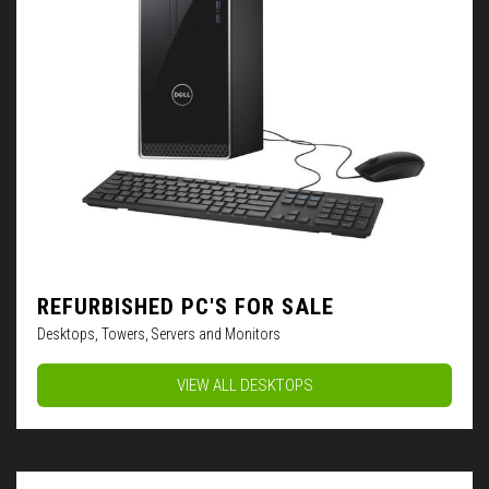
REFURBISHED PC'S FOR SALE
Desktops, Towers, Servers and Monitors
VIEW ALL DESKTOPS