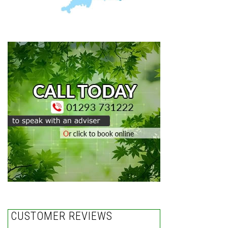
CUSTOMER REVIEWS