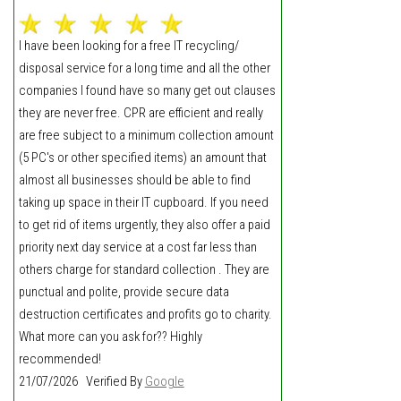
I have been looking for a free IT recycling/
disposal service for a long time and all the other
companies I found have so many get out clauses
they are never free. CPR are efficient and really
are free subject to a minimum collection amount
(5 PC's or other specified items) an amount that
almost all businesses should be able to find
taking up space in their IT cupboard. If you need
to get rid of items urgently, they also offer a paid
priority next day service at a cost far less than
others charge for standard collection . They are
punctual and polite, provide secure data
destruction certificates and profits go to charity.
What more can you ask for?? Highly
recommended!
21/07/2026 Verified By
Google