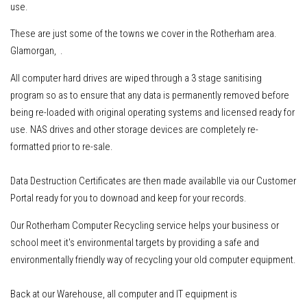
use.
These are just some of the towns we cover in the Rotherham area.
Glamorgan, .
All computer hard drives are wiped through a 3 stage sanitising
program so as to ensure that any data is permanently removed before
being re-loaded with original operating systems and licensed ready for
use. NAS drives and other storage devices are completely re-
formatted prior to re-sale.
Data Destruction Certificates are then made availablle via our Customer
Portal ready for you to downoad and keep for your records.
Our Rotherham Computer Recycling service helps your business or
school meet it's environmental targets by providing a safe and
environmentally friendly way of recycling your old computer equipment.
Back at our Warehouse, all computer and IT equipment is