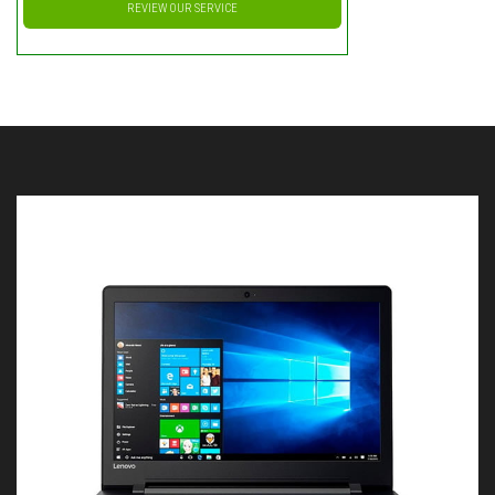
REVIEW OUR SERVICE