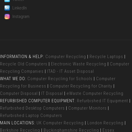
LinkedIn
Instagram
INFORMATION & HELP:
Computer Recycling
|
Recycle Laptops
|
Recycle Old Computers
|
Electronic Waste Recycling
|
Computer
Recycling Companies
|
ITAD - IT Asset Disposal
WHAT WE DO:
Computer Recycling for Schools
|
Computer
Recycling for Business
|
Computer Recycling for Charity
|
Computer Disposal
|
IT Disposal
|
eWaste Computer Recycling
REFURBISHED COMPUTER EQUIPMENT:
Refurbished IT Equipment
|
Refurbished Desktop Computers
|
Computer Monitors
|
Refurbished Laptop Computers
MAIN LOCATIONS:
UK Computer Recycling
|
London Recycling
|
Berkshire Recycling
|
Buckinghamshire Recycling
|
Essex