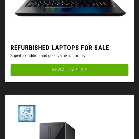
REFURBISHED LAPTOPS FOR SALE
Superb condition and great value for money
VIEW ALL LAPTOPS