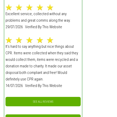
Excellent service, collected without any
problems and great comms along the way.
29/07/2026 Verified By This Website
It's hard to say anything but nice things about
CPR. Items were collected when they said they
would collect them, items were recycled and a
donation made to charity. It made our asset
disposal both compliant and free! Would
definitely use CPR again.
14/07/2026 Verified By This Website
SEE ALL REVIEWS