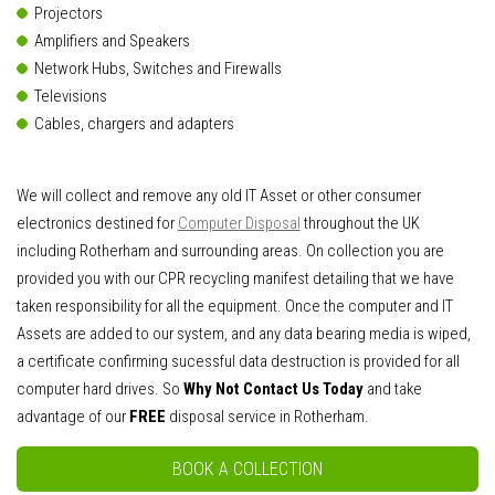
Projectors
Amplifiers and Speakers
Network Hubs, Switches and Firewalls
Televisions
Cables, chargers and adapters
We will collect and remove any old IT Asset or other consumer
electronics destined for
Computer Disposal
throughout the UK
including Rotherham and surrounding areas. On collection you are
provided you with our CPR recycling manifest detailing that we have
taken responsibility for all the equipment. Once the computer and IT
Assets are added to our system, and any data bearing media is wiped,
a certificate confirming sucessful data destruction is provided for all
computer hard drives. So
Why Not Contact Us Today
and take
advantage of our
FREE
disposal service in Rotherham.
BOOK A COLLECTION