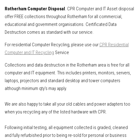
Rotherham Computer Disposal
. CPR Computer and IT Asset disposal
offer FREE collections throughout Rotherham for all commercial,
educational and government organisations. Certificated Data
Destruction comes as standard with our service.
For residential Computer Recycling, please use our
CPR Residential
Computer and IT Recycling
Service
Collections and data destruction in the Rotherham area is free for all
computer and IT equipment.
This includes
printers, monitors, servers,
laptops, projectors and standard desktop and tower computers
although minimum qty's may apply.
We are also happy to take all your old cables and power adapters too
when you recycling any of the listed hardware with CPR.
Following initial testing, all equipment collected is graded, cleaned
and fully refurbished prior to being re-sold for personal or business