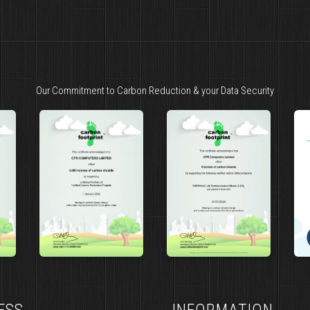
Our Commitment to Carbon Reduction & your Data Security