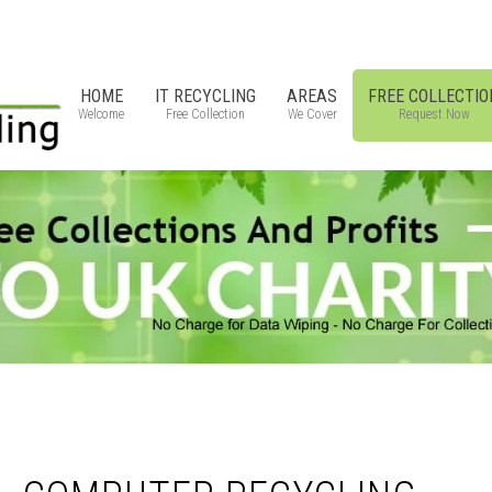
HOME
IT RECYCLING
AREAS
FREE COLLECTIO
Welcome
Free Collection
We Cover
Request Now