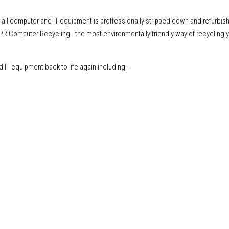
, all computer and IT equipment is proffessionally stripped down and refurbis
CPR Computer Recycling - the most environmentally friendly way of recycling y
IT equipment back to life again including:-