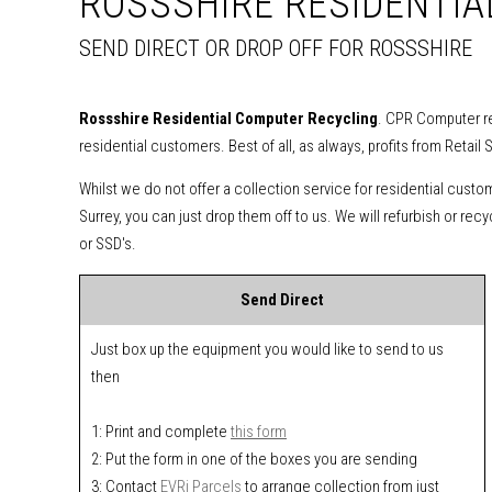
ROSSSHIRE RESIDENTI
SEND DIRECT OR DROP OFF FOR ROSSSHIRE
Rossshire Residential Computer Recycling
. CPR Computer re
residential customers. Best of all, as always, profits from Retail 
Whilst we do not offer a collection service for residential custo
Surrey, you can just drop them off to us. We will refurbish or re
or SSD's.
Send Direct
Just box up the equipment you would like to send to us
then
1: Print and complete
this form
2: Put the form in one of the boxes you are sending
3: Contact
EVRi Parcels
to arrange collection from just