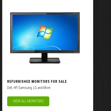
REFURBISHED MONITORS FOR SALE
Dell, HP, Samsung, LG and More
VIEW ALL MONITORS