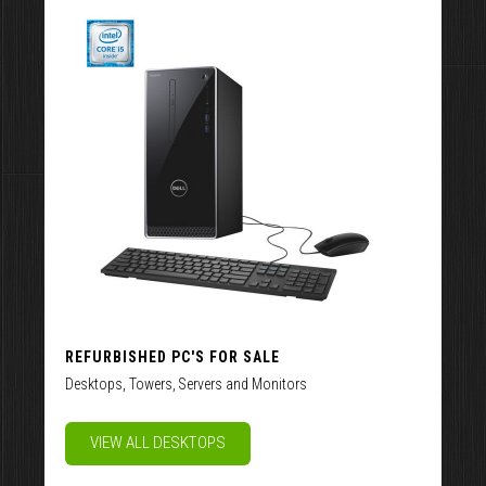
REFURBISHED PC'S FOR SALE
Desktops, Towers, Servers and Monitors
VIEW ALL DESKTOPS