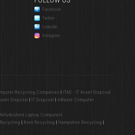
FOLLOW US
Facebook
Twitter
LinkedIn
Instagram
mputer Recycling Companies
|
ITAD - IT Asset Disposal
uter Disposal
|
IT Disposal
|
eWaste Computer
Refurbished Laptop Computers
Recycling
|
Kent Recycling
|
Hampshire Recycling
|