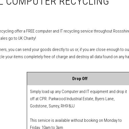
AL COMPUTER RECYCLING
cycling offer a FREE computer and IT recycling service throughout Rossshire 
Sales go to UK Charity!
mers, you can send your goods directly to us or, if you are close enough to ou
cycle your items completely free of charge and destroy all data found on any h
Drop Off
Simply load up any Computer and IT equipment and drop it
off at CPR. Parkwood Industrial Estate, Byers Lane,
Godstone, Surrey, RH9 8JJ
This service is available without booking on Monday to
Friday, 10am to 3pm