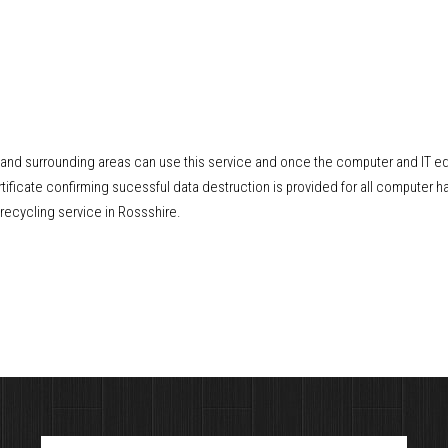
e and surrounding areas can use this service and once the computer and IT e
ificate confirming sucessful data destruction is provided for all computer ha
recycling service in Rossshire.