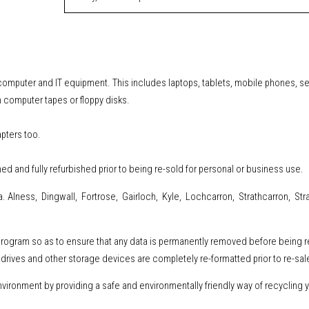
l computer and IT equipment
.
This includes
laptops, tablets, mobile phones, s
 computer tapes or floppy disks.
apters too.
ned and fully refurbished prior to being re-sold for personal or business use.
. Alness, Dingwall, Fortrose, Gairloch, Kyle, Lochcarron, Strathcarron, Stra
 program so as to ensure that any data is permanently removed before being 
drives and other storage devices are completely re-formatted prior to re-sal
ironment by providing a safe and environmentally friendly way of recycling y