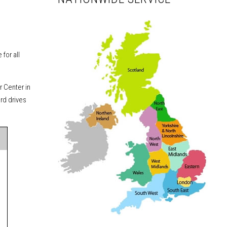
for all
r Center in
ard drives