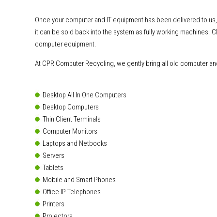
Once your computer and IT equipment has been delivered to us
it can be sold back into the system as fully working machines. 
computer equipment.
At CPR Computer Recycling, we gently bring all old computer and 
Desktop All In One Computers
Desktop Computers
Thin Client Terminals
Computer Monitors
Laptops and Netbooks
Servers
Tablets
Mobile and Smart Phones
Office IP Telephones
Printers
Projectors