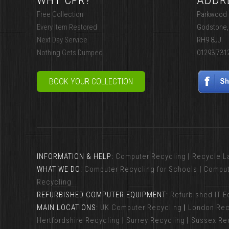
WHY CPR?
ADDR
Free Collection
Parkwood I
Every Item Restored
Godstone,
Next Day Service
RH9 8JJ
Nothing Gets Dumped
01293 731
BOOK YOUR COLLECTION
INFORMATION & HELP:
Computer Recycling
|
Recycle L
WHAT WE DO:
Computer Recycling for Schools
|
Comput
Recycling
REFURBISHED COMPUTER EQUIPMENT:
Refurbished IT 
MAIN LOCATIONS:
UK Computer Recycling
|
London Rec
Hertfordshire Recycling
|
Surrey Recycling
|
Sussex Re