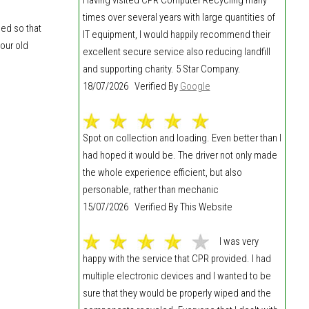
times over several years with large quantities of
hed so that
IT equipment, I would happily recommend their
our old
excellent secure service also reducing landfill
and supporting charity. 5 Star Company.
18/07/2026 Verified By
Google
Spot on collection and loading. Even better than I
had hoped it would be. The driver not only made
the whole experience efficient, but also
personable, rather than mechanic
15/07/2026 Verified By This Website
I was very
happy with the service that CPR provided. I had
multiple electronic devices and I wanted to be
sure that they would be properly wiped and the