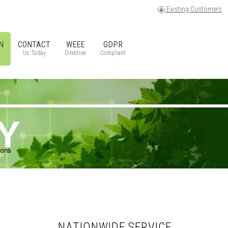
Existing Customers
N
CONTACT
WEEE
GDPR
Us Today
Directive
Compliant
NATIONWIDE SERVICE