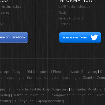
ESS
INFORMATION
ndustrial Estate
GDPR / Data Protection
 Surrey
WEEE
Privacy & Security
222
Cookies
aptops
|
Recycle Old Computers
|
Electronic Waste Recycling
|
Co
er Recycling for Business
|
Computer Recycling for Charity
|
Comp
Equipment
|
Refurbished Desktop Computers
|
Computer Monitors
|
ycling
|
Berkshire Recycling
|
Buckinghamshire Recycling
|
Essex 
cycling
|
IT Recycling
|
Laptop Recycling