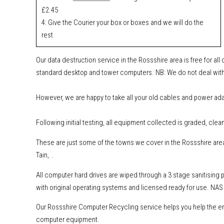
£2.45
4: Give the Courier your box or boxes and we will do the
rest
Our data destruction service in the Rossshire area is free for al
standard desktop and tower computers.
NB: We do not deal with
However, w
e are happy to take all your old cables and power ad
Following initial testing, all equipment collected is graded, clea
These are just some of the towns we cover in the Rossshire area
Tain, .
All computer hard drives are wiped through a 3 stage sanitising
with original operating systems and licensed ready for use. NAS 
Our Rossshire Computer Recycling service helps you help the env
computer equipment.