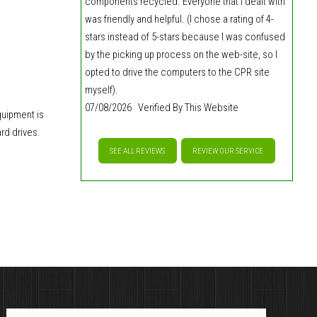
components recycled. Everyone that I dealt with
was friendly and helpful. (I chose a rating of 4-
stars instead of 5-stars because I was confused
by the picking up process on the web-site, so I
opted to drive the computers to the CPR site
myself).
07/08/2026 Verified By This Website
quipment is
rd drives.
SEE ALL REVIEWS
REVIEW OUR SERVICE