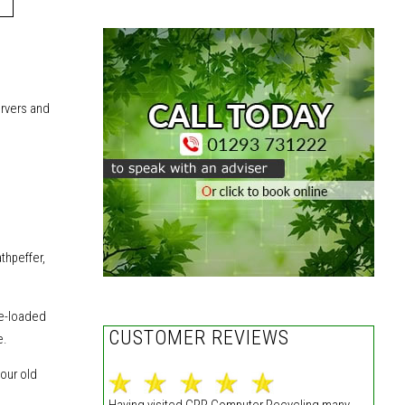
ervers
and
thpeffer,
re-loaded
CUSTOMER REVIEWS
e.
our old
Having visited CPR Computer Recycling many