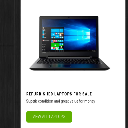
REFURBISHED LAPTOPS FOR SALE
Superb condition and great value for money
VIEW ALL LAPTOPS