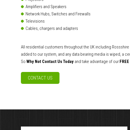
Amplifiers and Speakers
Network Hubs, Switches and Firewalls
Televisions
Cables, chargers and adapters
All residential customers throughout the UK including Rossshir
added to our system, and any data bearing media is wiped, a cert
So
Why Not Contact Us Today
and take advantage of our
FREE
CONTACT US