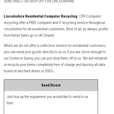
SEND DIRECT OR DROP OFF FOR LINCOLNSHIRE
Lincolnshire Residential Computer Recycling
. CPR Computer
recycling offer a FREE computer and IT recycling service throughout
Lincolnshire for all residential customers. Best of all, as always, profits
from Retail Sales go to UK Charity!
Whilst we do not offer a collection service for residential customers,
you can send your goods directly to us or, if you are close enough to
our Center in Surrey, you can just drop them off to us. We will refurbish
or recycle your items completely free of charge and destroy all data
found on any hard drives or SSD's.
Send Direct
Just box up the equipment you would like to send to us
then