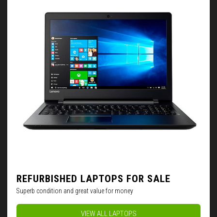
REFURBISHED LAPTOPS FOR SALE
Superb condition and great value for money
VIEW ALL LAPTOPS