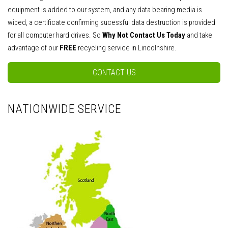
equipment is added to our system, and any data bearing media is
wiped, a certificate confirming sucessful data destruction is provided
for all computer hard drives. So
Why Not Contact Us Today
and take
advantage of our
FREE
recycling service in Lincolnshire.
CONTACT US
NATIONWIDE SERVICE