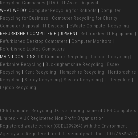
Recycling Companies
|
ITAD - IT Asset Disposal
WHAT WE DO:
Computer Recycling for Schools
|
Computer
Recycling for Business
|
Computer Recycling for Charity
|
Computer Disposal
|
IT Disposal
|
eWaste Computer Recycling
REFURBISHED COMPUTER EQUIPMENT:
Refurbished IT Equipment
|
Refurbished Desktop Computers
|
Computer Monitors
|
Refurbished Laptop Computers
MAIN LOCATIONS:
UK Computer Recycling
|
London Recycling
|
Berkshire Recycling
|
Buckinghamshire Recycling
|
Essex
Recycling
|
Kent Recycling
|
Hampshire Recycling
|
Hertfordshire
Recycling
|
Surrey Recycling
|
Sussex Recycling
|
IT Recycling
|
Laptop Recycling
CPR Computer Recycling UK
is a Trading name of CPR Computers
Limited - A UK Registered Non Profit Organisation
Registered waste carrier (
CBDL299264) with the Environment
Agency and Registered for data security with the .ICO (ZA335764)