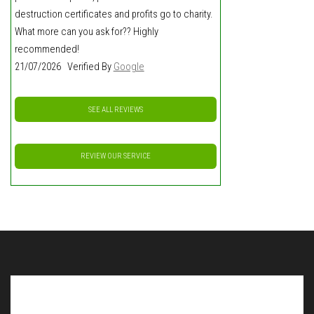
destruction certificates and profits go to charity.
What more can you ask for?? Highly
recommended!
21/07/2026 Verified By
Google
SEE ALL REVIEWS
REVIEW OUR SERVICE