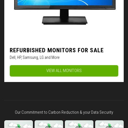
REFURBISHED MONITORS FOR SALE
Dell, HP, Samsung, LG and More
VIEW ALL MONITORS
Our Commitment to Carbon Reduction & your Data Security