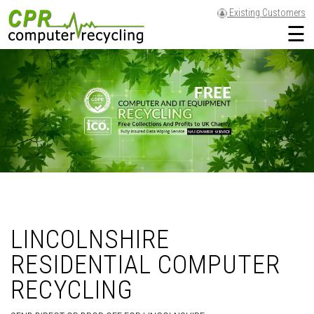
Existing Customers
☰
LINCOLNSHIRE
RESIDENTIAL COMPUTER
RECYCLING