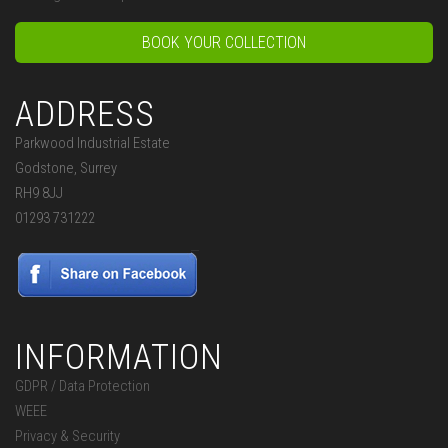
BOOK YOUR COLLECTION
ADDRESS
Parkwood Industrial Estate
Godstone, Surrey
RH9 8JJ
01293 731222
INFORMATION
GDPR / Data Protection
WEEE
Privacy & Security