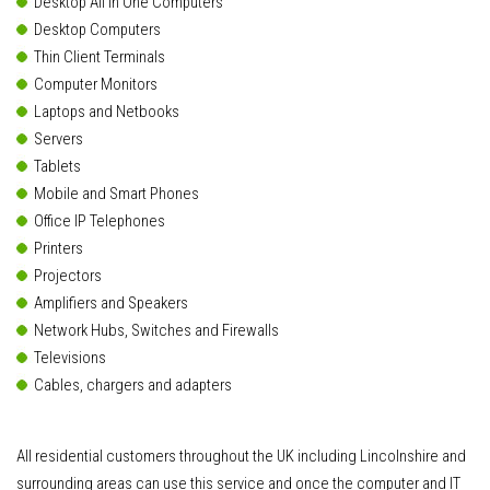
Desktop All In One Computers
Desktop Computers
Thin Client Terminals
Computer Monitors
Laptops and Netbooks
Servers
Tablets
Mobile and Smart Phones
Office IP Telephones
Printers
Projectors
Amplifiers and Speakers
Network Hubs, Switches and Firewalls
Televisions
Cables, chargers and adapters
All residential customers throughout the UK including Lincolnshire and
surrounding areas can use this service and once the computer and IT