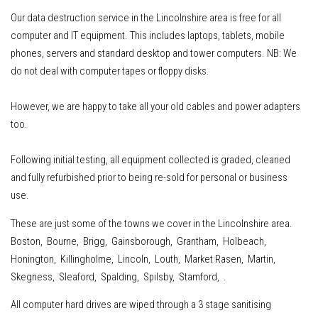
Our data destruction service in the Lincolnshire area is free for all
computer and IT equipment
.
This includes
laptops, tablets, mobile
phones, servers
and standard desktop and tower computers.
NB: We
do not deal with computer tapes or floppy disks.
However, w
e are happy to take all your old cables and power adapters
too.
Following initial testing, all equipment collected is graded, cleaned
and fully refurbished prior to being re-sold for personal or business
use.
These are just some of the towns we cover in the Lincolnshire area.
Boston, Bourne, Brigg, Gainsborough, Grantham, Holbeach,
Honington, Killingholme, Lincoln, Louth, Market Rasen, Martin,
Skegness, Sleaford, Spalding, Spilsby, Stamford, .
All computer hard drives are wiped through a 3 stage sanitising