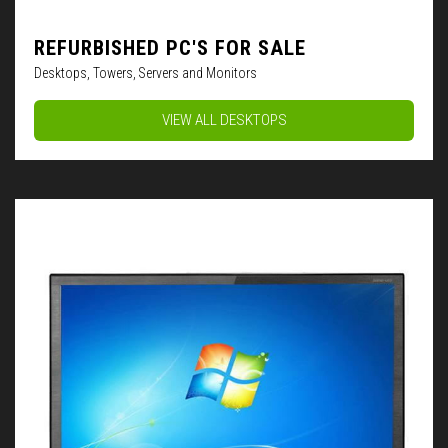
REFURBISHED PC'S FOR SALE
Desktops, Towers, Servers and Monitors
VIEW ALL DESKTOPS