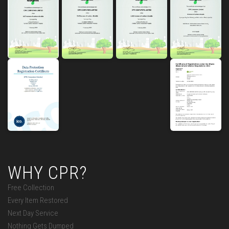
WHY CPR?
Free Collection
Every Item Restored
Next Day Service
Nothing Gets Dumped