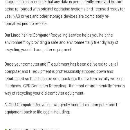
program so as to ensure that any data is permanently removed before
being re-loaded with original operating systems and licensed ready for
use. NAS drives and other storage devices are completely re-
formatted prior to re-sale.
Our Lincolnshire Computer Recycling service helps you help the
environment by providing a safe and environmentally friendly way of
recycling your old computer equipment.
Once your computer and IT equipment has been delivered to us
, all
computer and IT equipment is proffessionally stripped down and
refurbished so that it can be sold back into the system as fully working
machines. CPR Computer Recycling - the most environmentally friendly
way of recycling your old computer equipment.
At CPR Computer Recycling, we gently bring all old computer and IT
equipment back to life again including:-