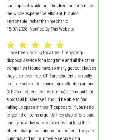
had hoped it would be. The driver not only made
the whole experience efficient, but also
personable, rather than mechanic
15/07/2026 Verified By This Website
I have been looking for a free IT recycling/
disposal service for a long time and all the other
companies I found have so many get out clauses
they are never free. CPR are efficient and really
are free subject to a minimum collection amount
(5 PC's or other specified items) an amount that
almost all businesses should be able to find
taking up space in their IT cupboard. If you need
to get rid of items urgently, they also offer a paid
priority next day service at a cost far less than
others charge for standard collection . They are
punctual and polite, provide secure data