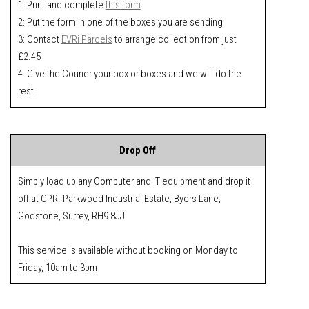
1: Print and complete
this form
2: Put the form in one of the boxes you are sending
3: Contact
EVRi Parcels
to arrange collection from just
£2.45
4: Give the Courier your box or boxes and we will do the
rest
Drop Off
Simply load up any Computer and IT equipment and drop it
off at CPR. Parkwood Industrial Estate, Byers Lane,
Godstone, Surrey, RH9 8JJ
This service is available without booking on Monday to
Friday, 10am to 3pm