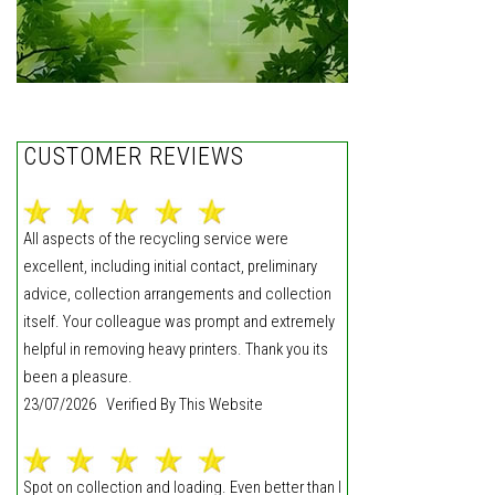
CUSTOMER REVIEWS
All aspects of the recycling service were
excellent, including initial contact, preliminary
advice, collection arrangements and collection
itself. Your colleague was prompt and extremely
helpful in removing heavy printers. Thank you its
been a pleasure.
23/07/2026 Verified By This Website
Spot on collection and loading. Even better than I