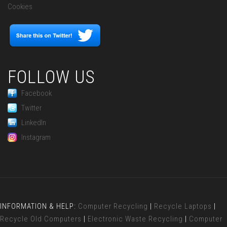
Cookies
FOLLOW US
Facebook
Twitter
LinkedIn
Instagram
INFORMATION & HELP:
Computer Recycling
|
Recycle Laptops
|
Recycle Old Computers
|
Electronic Waste Recycling
|
Computer