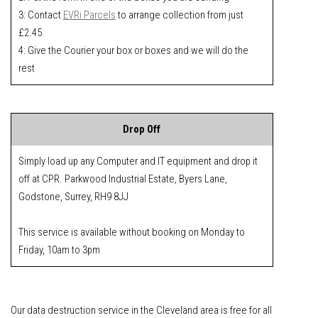
3: Contact
EVRi Parcels
to arrange collection from just
£2.45
4: Give the Courier your box or boxes and we will do the
rest
Drop Off
Simply load up any Computer and IT equipment and drop it
off at CPR. Parkwood Industrial Estate, Byers Lane,
Godstone, Surrey, RH9 8JJ
This service is available without booking on Monday to
Friday, 10am to 3pm
Our data destruction service in the Cleveland area is free for all