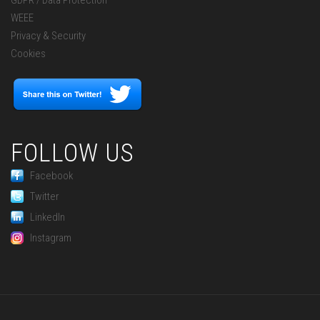
GDPR / Data Protection
WEEE
Privacy & Security
Cookies
FOLLOW US
Facebook
Twitter
LinkedIn
Instagram