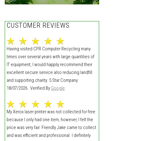
CUSTOMER REVIEWS
Having visited CPR Computer Recycling many
times over several years with large quantities of
IT equipment, I would happily recommend their
excellent secure service also reducing landfill
and supporting charity. 5 Star Company.
18/07/2026 Verified By
Google
My Xerox laser printer was not collected for free
because I only had one item, however, I felt the
price was very fair. Friendly Jake came to collect
and was efficient and professional. I definitely