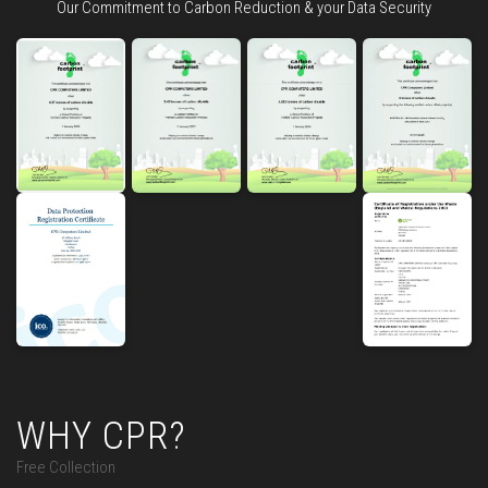
Our Commitment to Carbon Reduction & your Data Security
WHY CPR?
Free Collection