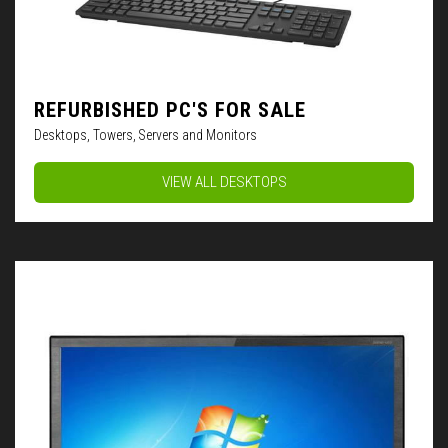
REFURBISHED PC'S FOR SALE
Desktops, Towers, Servers and Monitors
VIEW ALL DESKTOPS