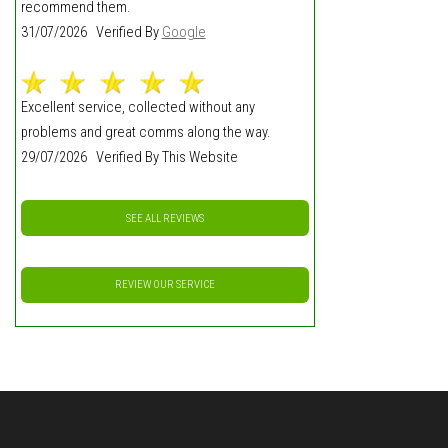
recommend them.
31/07/2026 Verified By
Google
Excellent service, collected without any
problems and great comms along the way.
29/07/2026 Verified By This Website
SEE ALL REVIEWS
REVIEW OUR SERVICE