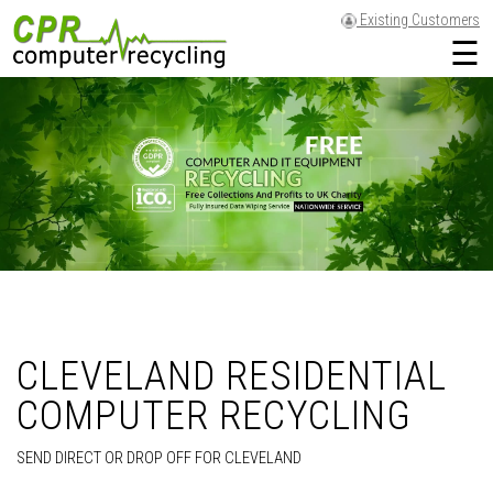
Existing Customers
☰
CLEVELAND RESIDENTIAL
COMPUTER RECYCLING
SEND DIRECT OR DROP OFF FOR CLEVELAND