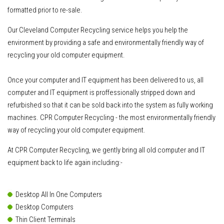
formatted prior to re-sale.
Our Cleveland Computer Recycling service helps you help the
environment by providing a safe and environmentally friendly way of
recycling your old computer equipment.
Once your computer and IT equipment has been delivered to us
, all
computer and IT equipment is proffessionally stripped down and
refurbished so that it can be sold back into the system as fully working
machines. CPR Computer Recycling - the most environmentally friendly
way of recycling your old computer equipment.
At CPR Computer Recycling, we gently bring all old computer and IT
equipment back to life again including:-
Desktop All In One Computers
Desktop Computers
Thin Client Terminals