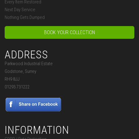
Every Item Restored
Next Day Service
Nothing Gets Dumped
BOOK YOUR COLLECTION
ADDRESS
Parkwood Industrial Estate
Godstone, Surrey
RH9 8JJ
01293 731222
INFORMATION