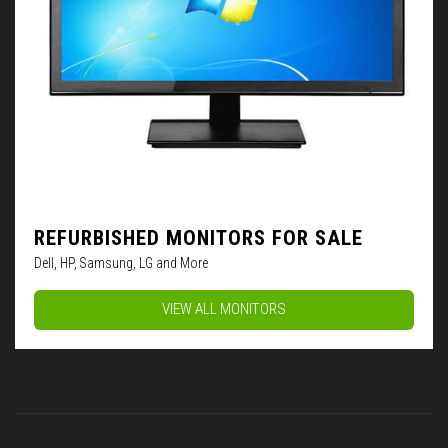
REFURBISHED MONITORS FOR SALE
Dell, HP, Samsung, LG and More
VIEW ALL MONITORS