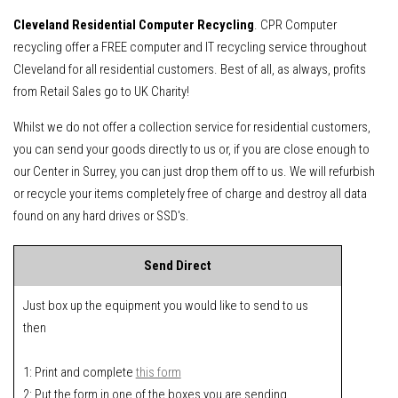
Cleveland Residential Computer Recycling
. CPR Computer
recycling offer a FREE computer and IT recycling service throughout
Cleveland for all residential customers. Best of all, as always, profits
from Retail Sales go to UK Charity!
Whilst we do not offer a collection service for residential customers,
you can send your goods directly to us or, if you are close enough to
our Center in Surrey, you can just drop them off to us. We will refurbish
or recycle your items completely free of charge and destroy all data
found on any hard drives or SSD's.
Send Direct
Just box up the equipment you would like to send to us
then
1: Print and complete
this form
2: Put the form in one of the boxes you are sending