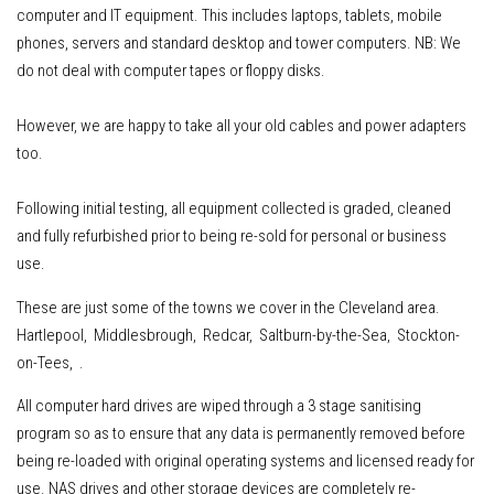
computer and IT equipment
.
This includes
laptops, tablets, mobile
phones, servers
and standard desktop and tower computers.
NB: We
do not deal with computer tapes or floppy disks.
However, w
e are happy to take all your old cables and power adapters
too.
Following initial testing, all equipment collected is graded, cleaned
and fully refurbished prior to being re-sold for personal or business
use.
These are just some of the towns we cover in the Cleveland area.
Hartlepool, Middlesbrough, Redcar, Saltburn-by-the-Sea, Stockton-
on-Tees, .
All computer hard drives are wiped through a 3 stage sanitising
program so as to ensure that any data is permanently removed before
being re-loaded with original operating systems and licensed ready for
use. NAS drives and other storage devices are completely re-