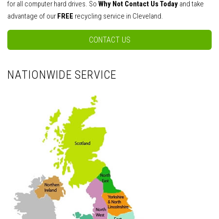
for all computer hard drives. So
Why Not Contact Us Today
and take
advantage of our
FREE
recycling service in Cleveland.
CONTACT US
NATIONWIDE SERVICE