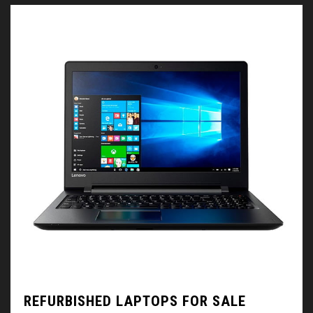
REFURBISHED LAPTOPS FOR SALE