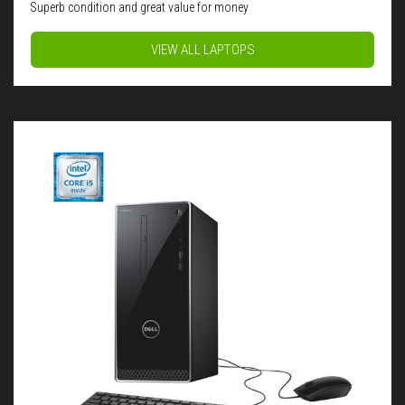
Superb condition and great value for money
VIEW ALL LAPTOPS