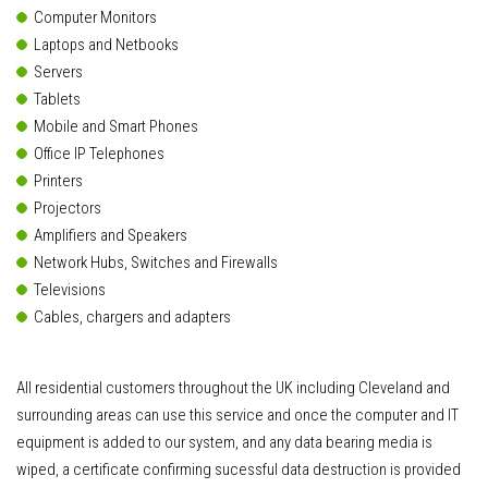
Computer Monitors
Laptops and Netbooks
Servers
Tablets
Mobile and Smart Phones
Office IP Telephones
Printers
Projectors
Amplifiers and Speakers
Network Hubs, Switches and Firewalls
Televisions
Cables, chargers and adapters
All residential customers throughout the UK including Cleveland and
surrounding areas can use this service and once the computer and IT
equipment is added to our system, and any data bearing media is
wiped, a certificate confirming sucessful data destruction is provided