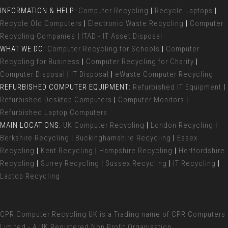
INFORMATION & HELP:
Computer Recycling
|
Recycle Laptops
|
Recycle Old Computers
|
Electronic Waste Recycling
|
Computer
Recycling Companies
|
ITAD - IT Asset Disposal
WHAT WE DO:
Computer Recycling for Schools
|
Computer
Recycling for Business
|
Computer Recycling for Charity
|
Computer Disposal
|
IT Disposal
|
eWaste Computer Recycling
REFURBISHED COMPUTER EQUIPMENT:
Refurbished IT Equipment
|
Refurbished Desktop Computers
|
Computer Monitors
|
Refurbished Laptop Computers
MAIN LOCATIONS:
UK Computer Recycling
|
London Recycling
|
Berkshire Recycling
|
Buckinghamshire Recycling
|
Essex
Recycling
|
Kent Recycling
|
Hampshire Recycling
|
Hertfordshire
Recycling
|
Surrey Recycling
|
Sussex Recycling
|
IT Recycling
|
Laptop Recycling
CPR Computer Recycling UK
is a Trading name of CPR Computers
Limited - A UK Registered Non Profit Organisation