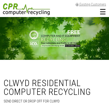
Existing Customers
☰
CLWYD RESIDENTIAL
COMPUTER RECYCLING
SEND DIRECT OR DROP OFF FOR CLWYD