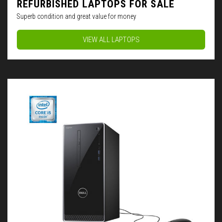
REFURBISHED LAPTOPS FOR SALE
Superb condition and great value for money
VIEW ALL LAPTOPS