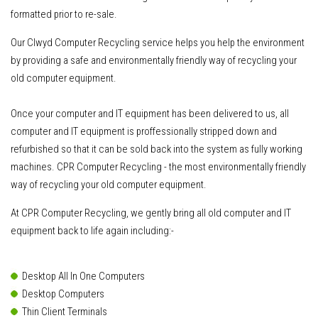
formatted prior to re-sale.
Our Clwyd Computer Recycling service helps you help the environment
by providing a safe and environmentally friendly way of recycling your
old computer equipment.
Once your computer and IT equipment has been delivered to us
, all
computer and IT equipment is proffessionally stripped down and
refurbished so that it can be sold back into the system as fully working
machines. CPR Computer Recycling - the most environmentally friendly
way of recycling your old computer equipment.
At CPR Computer Recycling, we gently bring all old computer and IT
equipment back to life again including:-
Desktop All In One Computers
Desktop Computers
Thin Client Terminals