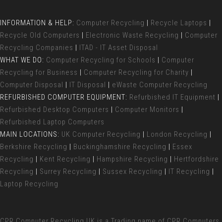
INFORMATION & HELP:
Computer Recycling
|
Recycle Laptops
|
Recycle Old Computers
|
Electronic Waste Recycling
|
Computer
Recycling Companies
|
ITAD - IT Asset Disposal
WHAT WE DO:
Computer Recycling for Schools
|
Computer
Recycling for Business
|
Computer Recycling for Charity
|
Computer Disposal
|
IT Disposal
|
eWaste Computer Recycling
REFURBISHED COMPUTER EQUIPMENT:
Refurbished IT Equipment
|
Refurbished Desktop Computers
|
Computer Monitors
|
Refurbished Laptop Computers
MAIN LOCATIONS:
UK Computer Recycling
|
London Recycling
|
Berkshire Recycling
|
Buckinghamshire Recycling
|
Essex
Recycling
|
Kent Recycling
|
Hampshire Recycling
|
Hertfordshire
Recycling
|
Surrey Recycling
|
Sussex Recycling
|
IT Recycling
|
Laptop Recycling
CPR Computer Recycling UK
is a Trading name of CPR Computers