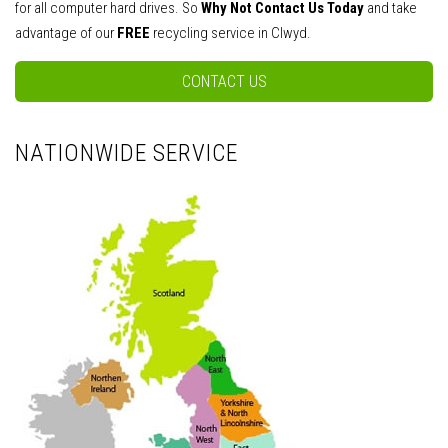
for all computer hard drives. So
Why Not Contact Us Today
and take
advantage of our
FREE
recycling service in Clwyd.
CONTACT US
NATIONWIDE SERVICE