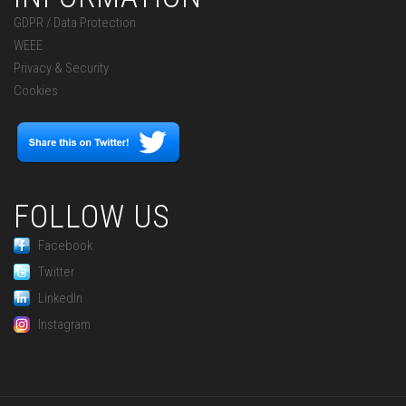
GDPR / Data Protection
WEEE
Privacy & Security
Cookies
FOLLOW US
Facebook
Twitter
LinkedIn
Instagram