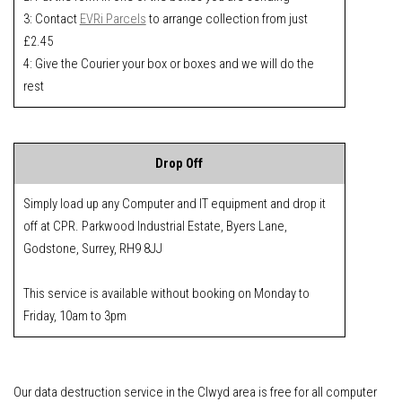
3: Contact
EVRi Parcels
to arrange collection from just
£2.45
4: Give the Courier your box or boxes and we will do the
rest
Drop Off
Simply load up any Computer and IT equipment and drop it
off at CPR. Parkwood Industrial Estate, Byers Lane,
Godstone, Surrey, RH9 8JJ
This service is available without booking on Monday to
Friday, 10am to 3pm
Our data destruction service in the Clwyd area is free for all computer