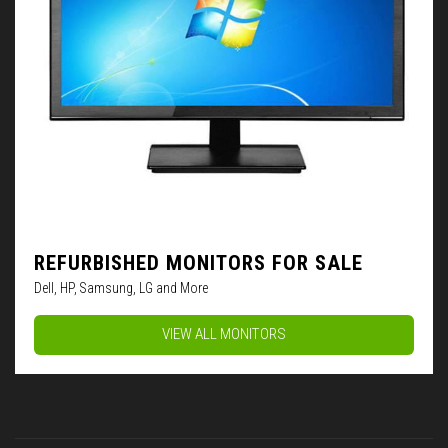
REFURBISHED MONITORS FOR SALE
Dell, HP, Samsung, LG and More
VIEW ALL MONITORS