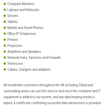
Computer Monitors
Laptops and Netbooks
Servers
Tablets
Mobile and Smart Phones
Office IP Telephones
Printers
Projectors
Amplifiers and Speakers
Network Hubs, Switches and Firewalls
Televisions
Cables, chargers and adapters
All residential customers throughout the UK including Clwyd and
surrounding areas can use this service and once the computer and IT
equipment is added to our system, and any data bearing media is
wiped, a certificate confirming sucessful data destruction is provided