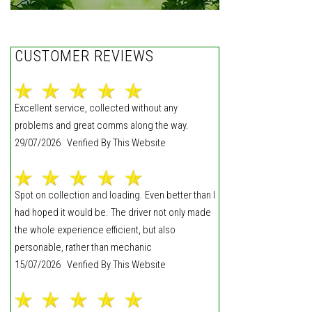
CUSTOMER REVIEWS
Excellent service, collected without any
problems and great comms along the way.
29/07/2026 Verified By This Website
Spot on collection and loading. Even better than I
had hoped it would be. The driver not only made
the whole experience efficient, but also
personable, rather than mechanic
15/07/2026 Verified By This Website