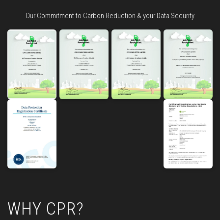
Our Commitment to Carbon Reduction & your Data Security
WHY CPR?