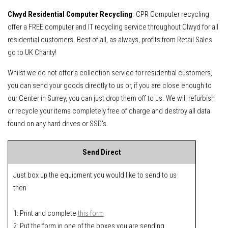
Clwyd Residential Computer Recycling
. CPR Computer recycling
offer a FREE computer and IT recycling service throughout Clwyd for all
residential customers. Best of all, as always, profits from Retail Sales
go to UK Charity!
Whilst we do not offer a collection service for residential customers,
you can send your goods directly to us or, if you are close enough to
our Center in Surrey, you can just drop them off to us. We will refurbish
or recycle your items completely free of charge and destroy all data
found on any hard drives or SSD's.
Send Direct
Just box up the equipment you would like to send to us
then
1: Print and complete
this form
2: Put the form in one of the boxes you are sending