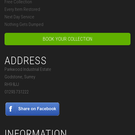
Free Collection
Every Item Restored
Next Day Service
Nothing Gets Dumped
BOOK YOUR COLLECTION
ADDRESS
Parkwood Industrial Estate
Godstone, Surrey
RH9 8JJ
01293 731222
INFORMATION