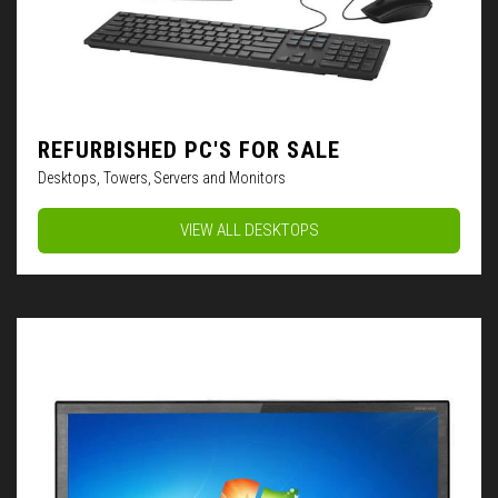
REFURBISHED PC'S FOR SALE
Desktops, Towers, Servers and Monitors
VIEW ALL DESKTOPS