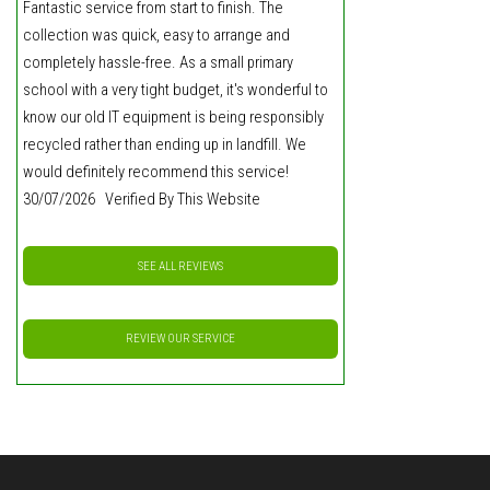
Fantastic service from start to finish. The
collection was quick, easy to arrange and
completely hassle-free. As a small primary
school with a very tight budget, it's wonderful to
know our old IT equipment is being responsibly
recycled rather than ending up in landfill. We
would definitely recommend this service!
30/07/2026 Verified By This Website
SEE ALL REVIEWS
REVIEW OUR SERVICE