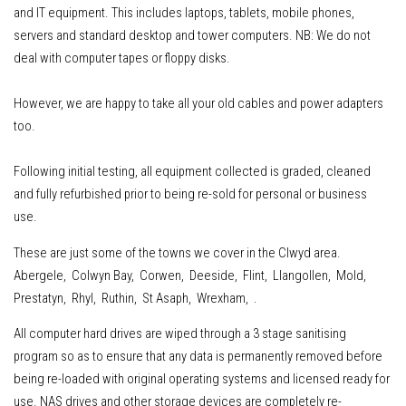
and IT equipment
.
This includes
laptops, tablets, mobile phones,
servers
and standard desktop and tower computers.
NB: We do not
deal with computer tapes or floppy disks.
However, w
e are happy to take all your old cables and power adapters
too.
Following initial testing, all equipment collected is graded, cleaned
and fully refurbished prior to being re-sold for personal or business
use.
These are just some of the towns we cover in the Clwyd area.
Abergele, Colwyn Bay, Corwen, Deeside, Flint, Llangollen, Mold,
Prestatyn, Rhyl, Ruthin, St Asaph, Wrexham, .
All computer hard drives are wiped through a 3 stage sanitising
program so as to ensure that any data is permanently removed before
being re-loaded with original operating systems and licensed ready for
use. NAS drives and other storage devices are completely re-