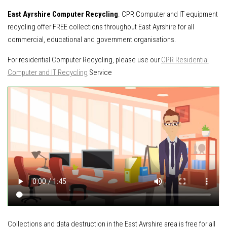
East Ayrshire Computer Recycling
. CPR Computer and IT equipment
recycling offer FREE collections throughout East Ayrshire for all
commercial, educational and government organisations.
For residential Computer Recycling, please use our
CPR Residential
Computer and IT Recycling
Service
Collections and data destruction in the East Ayrshire area is free for all