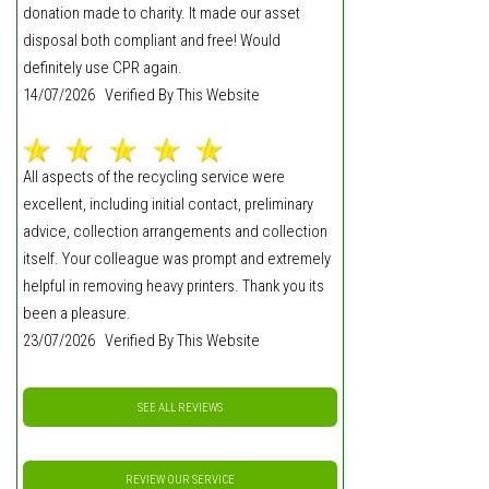
donation made to charity. It made our asset
disposal both compliant and free! Would
definitely use CPR again.
14/07/2026 Verified By This Website
All aspects of the recycling service were
excellent, including initial contact, preliminary
advice, collection arrangements and collection
itself. Your colleague was prompt and extremely
helpful in removing heavy printers. Thank you its
been a pleasure.
23/07/2026 Verified By This Website
SEE ALL REVIEWS
REVIEW OUR SERVICE