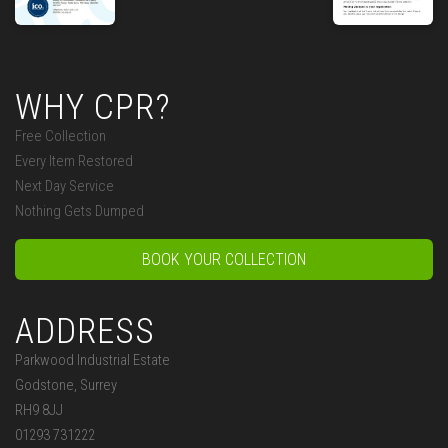
WHY CPR?
Free Collection
Every Item Restored
Next Day Service
Nothing Gets Dumped
BOOK YOUR COLLECTION
ADDRESS
Parkwood Industrial Estate
Godstone, Surrey
RH9 8JJ
01293 731222