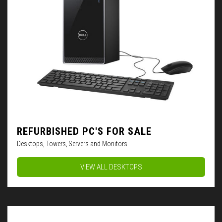
REFURBISHED PC'S FOR SALE
Desktops, Towers, Servers and Monitors
VIEW ALL DESKTOPS