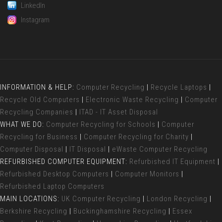
LinkedIn
Instagram
INFORMATION & HELP:
Computer Recycling
|
Recycle Laptops
|
Recycle Old Computers
|
Electronic Waste Recycling
|
Computer
Recycling Companies
|
ITAD - IT Asset Disposal
WHAT WE DO:
Computer Recycling for Schools
|
Computer
Recycling for Business
|
Computer Recycling for Charity
|
Computer Disposal
|
IT Disposal
|
eWaste Computer Recycling
REFURBISHED COMPUTER EQUIPMENT:
Refurbished IT Equipment
|
Refurbished Desktop Computers
|
Computer Monitors
|
Refurbished Laptop Computers
MAIN LOCATIONS:
UK Computer Recycling
|
London Recycling
|
Berkshire Recycling
|
Buckinghamshire Recycling
|
Essex