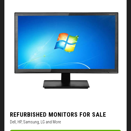
REFURBISHED MONITORS FOR SALE
Dell, HP, Samsung, LG and More