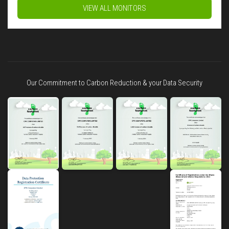
VIEW ALL MONITORS
Our Commitment to Carbon Reduction & your Data Security