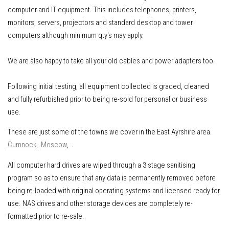
computer and IT equipment
.
This includes
telephones, printers,
monitors, servers, projectors and standard desktop and tower
computers although minimum qty's may apply.
We are also happy to take all your old cables and power adapters too.
Following initial testing, all equipment collected is graded, cleaned
and fully refurbished prior to being re-sold for personal or business
use.
These are just some of the towns we cover in the East Ayrshire area.
Cumnock
,
Moscow
, .
All computer hard drives are wiped through a 3 stage sanitising
program so as to ensure that any data is permanently removed before
being re-loaded with original operating systems and licensed ready for
use. NAS drives and other storage devices are completely re-
formatted prior to re-sale.