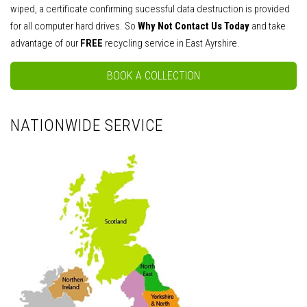
wiped, a certificate confirming sucessful data destruction is provided
for all computer hard drives. So
Why Not Contact Us Today
and take
advantage of our
FREE
recycling service in East Ayrshire.
BOOK A COLLECTION
NATIONWIDE SERVICE