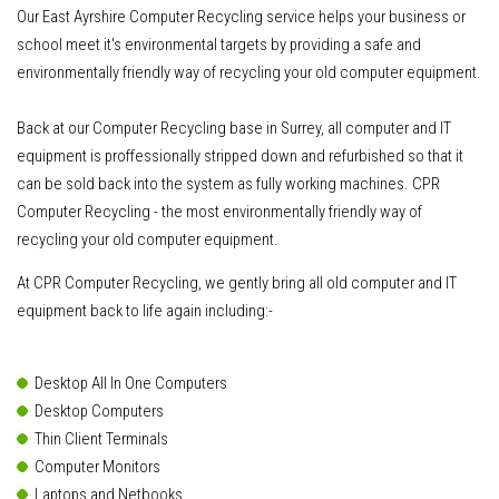
Our East Ayrshire Computer Recycling service helps your business or
school meet it's environmental targets by providing a safe and
environmentally friendly way of recycling your old computer equipment.
Back at our Computer Recycling base in Surrey, all computer and IT
equipment is proffessionally stripped down and refurbished so that it
can be sold back into the system as fully working machines. CPR
Computer Recycling - the most environmentally friendly way of
recycling your old computer equipment.
At CPR Computer Recycling, we gently bring all old computer and IT
equipment back to life again including:-
Desktop All In One Computers
Desktop Computers
Thin Client Terminals
Computer Monitors
Laptops and Netbooks