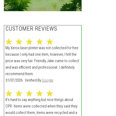
CUSTOMER REVIEWS
My Xerox laser printer was not collected for free
because I only had one item, however, I felt the
price was very fair. Friendly Jake came to collect
and was efficient and professional. I definitely
recommend them.
31/07/2026 Verified By
Google
It's hard to say anything but nice things about
CPR. Items were collected when they said they
would collect them, items were recycled and a