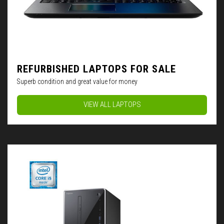
REFURBISHED LAPTOPS FOR SALE
Superb condition and great value for money
VIEW ALL LAPTOPS