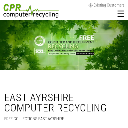
Existing Customers
☰
EAST AYRSHIRE
COMPUTER RECYCLING
FREE COLLECTIONS EAST AYRSHIRE