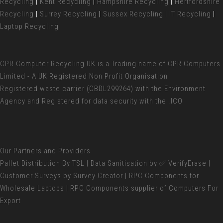
Recycling
|
Kent Recycling
|
Hampshire Recycling
|
Hertfordshire
Recycling
|
Surrey Recycling
|
Sussex Recycling
|
IT Recycling
|
Laptop Recycling
CPR Computer Recycling UK
is a Trading name of CPR Computers
Limited - A UK Registered Non Profit Organisation
Registered waste carrier (
CBDL299264) with the Environment
Agency and Registered for data security with the .ICO
Our Partners and Providers
Pallet Distribution
By TSL |
Data Sanitisation
by ✅ VerifyErase |
Customer Surveys
by Survey Creator | RPC Components for
Wholesale Laptops
| RPC Components supplier of
Computers For
Export