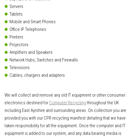
Servers
Tablets
Mobile and Smart Phones
Office IP Telephones
Printers
Projectors
Amplifiers and Speakers
Network Hubs, Switches and Firewalls
Televisions
Cables, chargers and adapters
We will collect and remove any old IT equipment or other consumer
electronics destined for
Computer Recycling
throughout the UK
including East Ayrshire and surrounding areas. On collection you are
provided you with our CPR recycling manifest detailing that we have
taken responsibility for all the equipment. Once the computer and IT
equipment is added to our system, and any data bearing media is