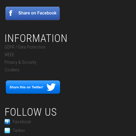
INFORMATION
GDPR / Data Protection
WEEE
Privacy & Security
Cookies
FOLLOW US
Facebook
Twitter