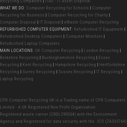
Recycling Companies
|
ITAD - IT Asset Disposal
WHAT WE DO:
Computer Recycling for Schools
|
Computer
Recycling for Business
|
Computer Recycling for Charity
|
Computer Disposal
|
IT Disposal
|
eWaste Computer Recycling
REFURBISHED COMPUTER EQUIPMENT:
Refurbished IT Equipment
|
Refurbished Desktop Computers
|
Computer Monitors
|
Refurbished Laptop Computers
MAIN LOCATIONS:
UK Computer Recycling
|
London Recycling
|
Berkshire Recycling
|
Buckinghamshire Recycling
|
Essex
Recycling
|
Kent Recycling
|
Hampshire Recycling
|
Hertfordshire
Recycling
|
Surrey Recycling
|
Sussex Recycling
|
IT Recycling
|
Laptop Recycling
CPR Computer Recycling UK
is a Trading name of CPR Computers
Limited - A UK Registered Non Profit Organisation
Registered waste carrier (
CBDL299264) with the Environment
Agency and Registered for data security with the .ICO (ZA335764)