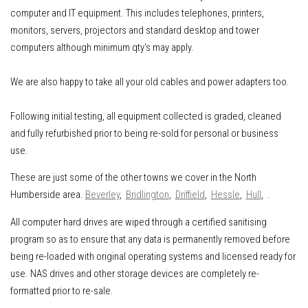
computer and IT equipment
.
This includes
telephones, printers,
monitors, servers, projectors and standard desktop and tower
computers although minimum qty's may apply.
We are also happy to take all your old cables and power adapters too.
Following initial testing, all equipment collected is graded, cleaned
and fully refurbished prior to being re-sold for personal or business
use.
These are just some of the other towns we cover in the North
Humberside area.
Beverley
,
Bridlington
,
Driffield
,
Hessle
,
Hull
, .
All computer hard drives are wiped through a certified sanitising
program so as to ensure that any data is permanently removed before
being re-loaded with original operating systems and licensed ready for
use. NAS drives and other storage devices are completely re-
formatted prior to re-sale.