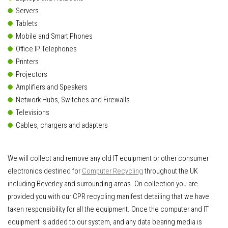
Servers
Tablets
Mobile and Smart Phones
Office IP Telephones
Printers
Projectors
Amplifiers and Speakers
Network Hubs, Switches and Firewalls
Televisions
Cables, chargers and adapters
We will collect and remove any old IT equipment or other consumer
electronics destined for
Computer Recycling
throughout the UK
including Beverley and surrounding areas. On collection you are
provided you with our CPR recycling manifest detailing that we have
taken responsibility for all the equipment. Once the computer and IT
equipment is added to our system, and any data bearing media is