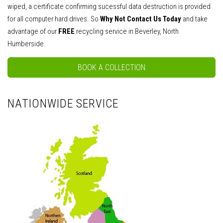
wiped, a certificate confirming sucessful data destruction is provided
for all computer hard drives. So
Why Not Contact Us Today
and take
advantage of our
FREE
recycling service in Beverley, North
Humberside.
BOOK A COLLECTION
NATIONWIDE SERVICE