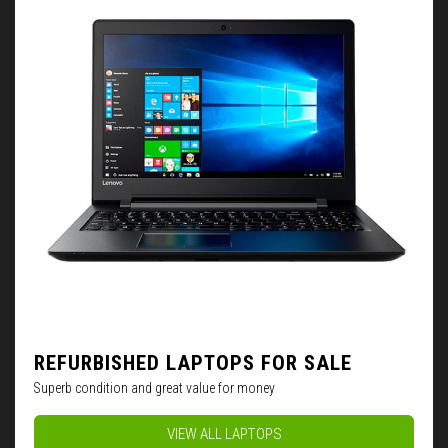
REFURBISHED LAPTOPS FOR SALE
Superb condition and great value for money
VIEW ALL LAPTOPS