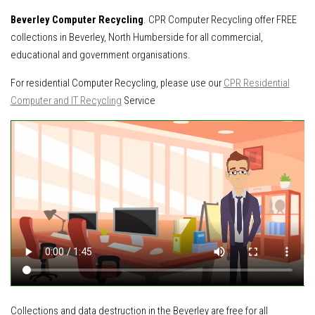
Beverley Computer Recycling
. CPR Computer Recycling offer FREE
collections in Beverley, North Humberside for all commercial,
educational and government organisations.
For residential Computer Recycling, please use our
CPR Residential
Computer and IT Recycling
Service
Collections and data destruction in the Beverley are free for all