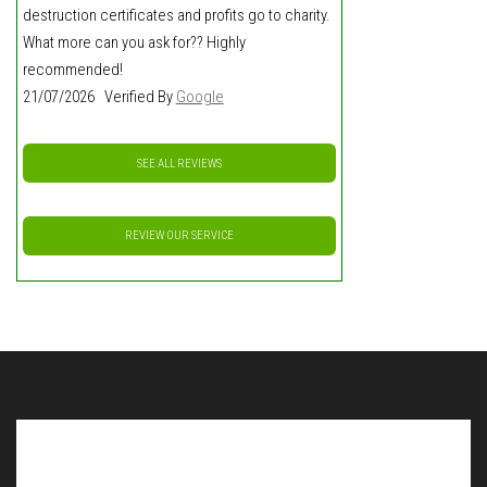
destruction certificates and profits go to charity.
What more can you ask for?? Highly
recommended!
21/07/2026 Verified By
Google
SEE ALL REVIEWS
REVIEW OUR SERVICE