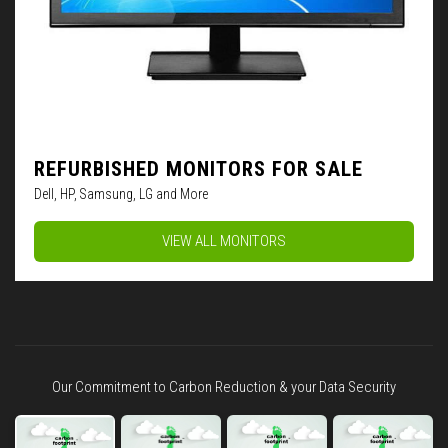
REFURBISHED MONITORS FOR SALE
Dell, HP, Samsung, LG and More
VIEW ALL MONITORS
Our Commitment to Carbon Reduction & your Data Security