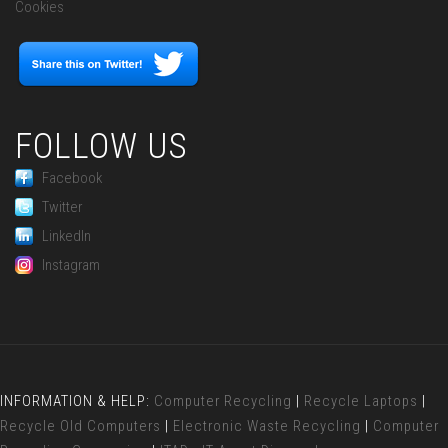
Cookies
FOLLOW US
Facebook
Twitter
LinkedIn
Instagram
INFORMATION & HELP:
Computer Recycling
|
Recycle Laptops
|
Recycle Old Computers
|
Electronic Waste Recycling
|
Computer