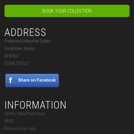
BOOK YOUR COLLECTION
ADDRESS
Parkwood Industrial Estate
Godstone, Surrey
RH9 8JJ
01293 731222
INFORMATION
GDPR / Data Protection
WEEE
Privacy & Security