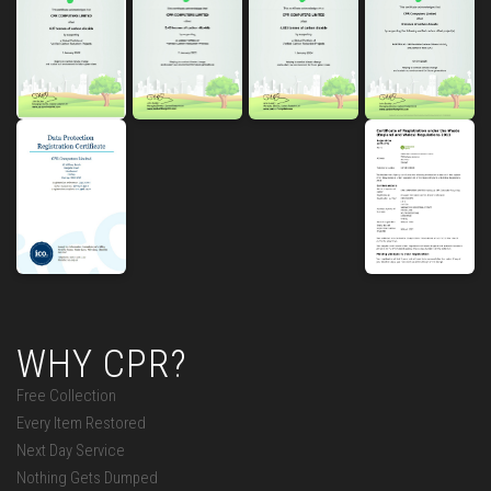
WHY CPR?
Free Collection
Every Item Restored
Next Day Service
Nothing Gets Dumped