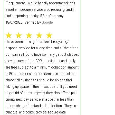
IT equipment, I would happily recommend their
excellent secure service also reducing landfill
and supporting charity. 5 Star Company.
18/07/2026 Verified By
Google
I have been looking for a free IT recycling/
disposal service for a long time and all the other
companies I found have so many get out clauses
they are never free. CPR are efficient and really
are free subject to a minimum collection amount
(5 PC's or other specified items) an amount that
almost all businesses should be able to find
taking up space in their IT cupboard. If you need
to get rid of items urgently, they also offer a paid
priority next day service at a cost far less than
others charge for standard collection . They are
punctual and polite, provide secure data