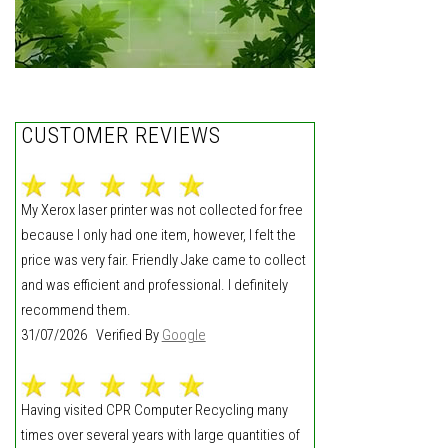
CUSTOMER REVIEWS
My Xerox laser printer was not collected for free
because I only had one item, however, I felt the
price was very fair. Friendly Jake came to collect
and was efficient and professional. I definitely
recommend them.
31/07/2026 Verified By
Google
Having visited CPR Computer Recycling many
times over several years with large quantities of