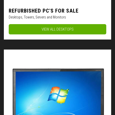
REFURBISHED PC'S FOR SALE
Desktops, Towers, Servers and Monitors
VIEW ALL DESKTOPS