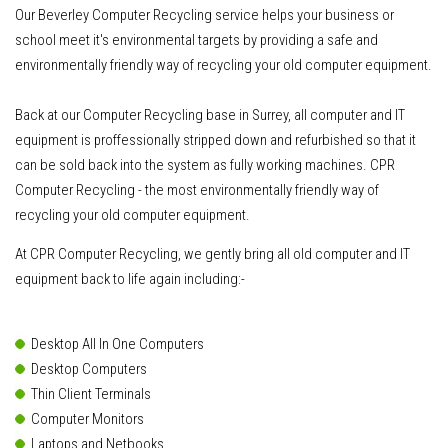
Our Beverley Computer Recycling service helps your business or
school meet it's environmental targets by providing a safe and
environmentally friendly way of recycling your old computer equipment.
Back at our Computer Recycling base in Surrey, all computer and IT
equipment is proffessionally stripped down and refurbished so that it
can be sold back into the system as fully working machines. CPR
Computer Recycling - the most environmentally friendly way of
recycling your old computer equipment.
At CPR Computer Recycling, we gently bring all old computer and IT
equipment back to life again including:-
Desktop All In One Computers
Desktop Computers
Thin Client Terminals
Computer Monitors
Laptops and Netbooks