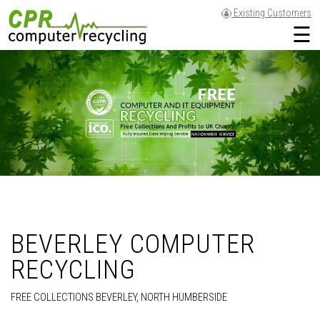
Existing Customers
☰
BEVERLEY COMPUTER
RECYCLING
FREE COLLECTIONS BEVERLEY, NORTH HUMBERSIDE