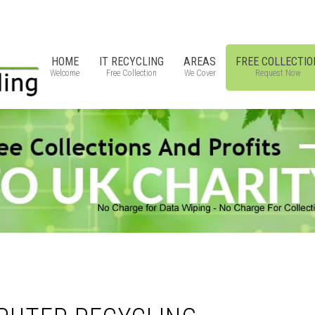
HOME
IT RECYCLING
AREAS
FREE COLLECTIO
Welcome
Free Collection
We Cover
Request Now