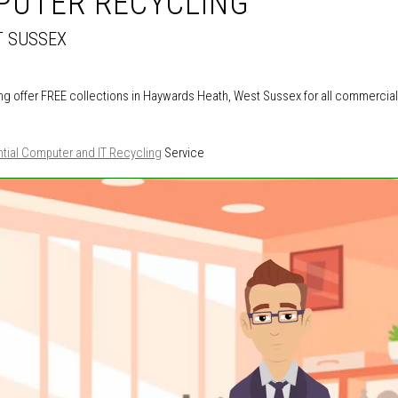
PUTER RECYCLING
T SUSSEX
g offer FREE collections in Haywards Heath, West Sussex for all commercial
tial Computer and IT Recycling
Service