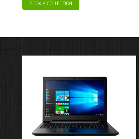
BOOK A COLLECTION