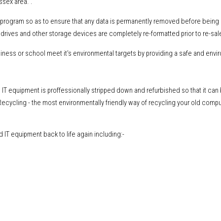
ssex area. .
ng program so as to ensure that any data is permanently removed before being
drives and other storage devices are completely re-formatted prior to re-sal
ess or school meet it's environmental targets by providing a safe and envi
IT equipment is proffessionally stripped down and refurbished so that it can
ecycling - the most environmentally friendly way of recycling your old comp
IT equipment back to life again including:-