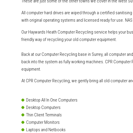
These are just some of the other towns we cover in the West Su
All computer hard drives are wiped through a certified sanitisi
with original operating systems and licensed ready for use. NAS 
Our Haywards Heath Computer Recycling service helps your busin
friendly way of recycling your old computer equipment.
Back at our Computer Recycling base in Surrey, all computer and 
back into the system as fully working machines. CPR Computer R
equipment.
At CPR Computer Recycling, we gently bring all old computer and 
Desktop All In One Computers
Desktop Computers
Thin Client Terminals
Computer Monitors
Laptops and Netbooks