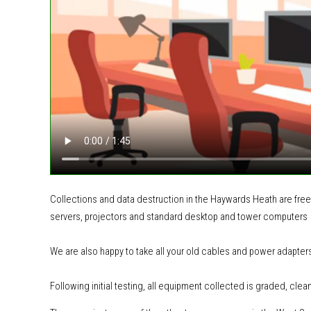
Collections and data destruction in the Haywards Heath are free
servers, projectors and standard desktop and tower computers
We are also happy to take all your old cables and power adapter
Following initial testing, all equipment collected is graded, clea