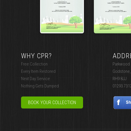
WHY CPR?
ADDR
Free Collection
Parkwood I
Every Item Restored
Godstone,
Next Day Service
RH9 8JJ
Nothing Gets Dumped
01293 731
BOOK YOUR COLLECTION