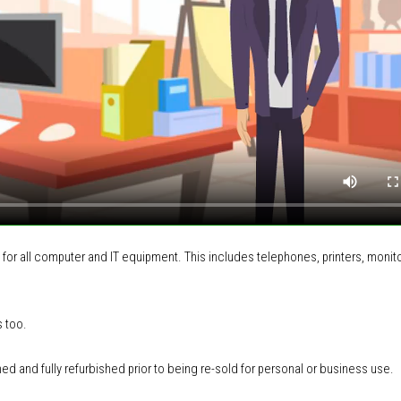
 for all computer and IT equipment
.
This includes
telephones, printers, monito
s too.
ned and fully refurbished prior to being re-sold for personal or business use.