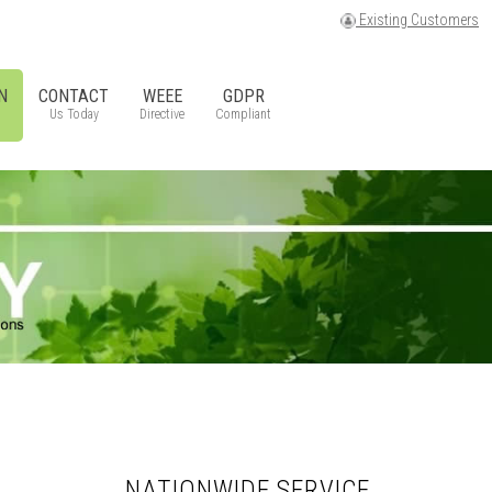
Existing Customers
N
CONTACT
WEEE
GDPR
Us Today
Directive
Compliant
NATIONWIDE SERVICE