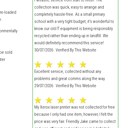
collection was quick, easy to arrange and
 re-loaded
completely hassle-free. As a small primary
e.
school with a very tight budget, it's wonderful to
know our old IT equipment is being responsibly
ronmentally
recycled rather than ending up in landfill. We
would definitely recommend this service!
30/07/2026 Verified By This Website
 be sold
uter
Excellent service, collected without any
problems and great comms along the way.
29/07/2026 Verified By This Website
My Xerox laser printer was not collected for free
because I only had one item, however, I felt the
price was very fair. Friendly Jake came to collect