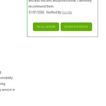
and was efficient and professional. I definitely
recommend them.
31/07/2026 Verified By
Google
SEE ALL REVIEWS
REVIEW OUR SERVICE
g
nsibility
ming
 service in