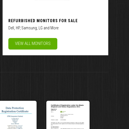
REFURBISHED MONITORS FOR SALE
Dell, HP, Samsung, LG and More
VIEW ALL MONITORS