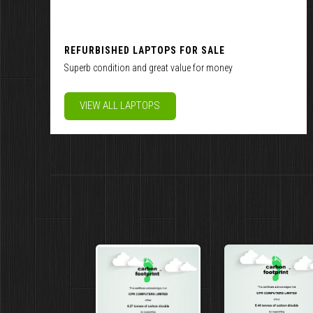
REFURBISHED LAPTOPS FOR SALE
Superb condition and great value for money
VIEW ALL LAPTOPS