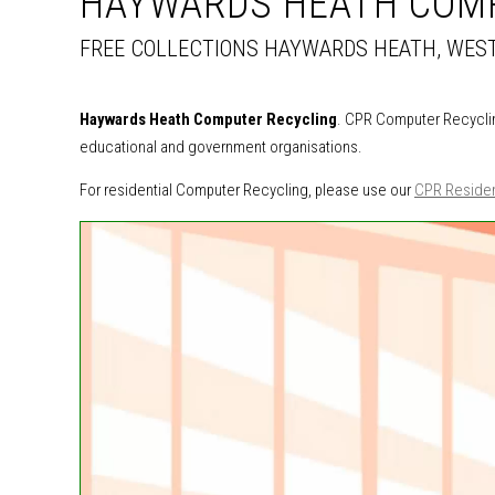
HAYWARDS HEATH COM
FREE COLLECTIONS HAYWARDS HEATH, WES
Haywards Heath Computer Recycling
. CPR Computer Recyclin
educational and government organisations.
For residential Computer Recycling, please use our
CPR Residen