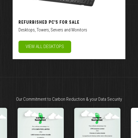
REFURBISHED PC'S FOR SALE
Desktops, Towers, Servers and Monitors
VIEW ALL DESKTOPS
Our Commitment to Carbon Reduction & your Data Security