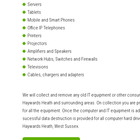
Servers
Tablets
Mobile and Smart Phones
Office IP Telephones
Printers
Projectors
Amplifiers and Speakers
Network Hubs, Switches and Firewalls
Televisions
Cables, chargers and adapters
We will collect and remove any old IT equipment or other consu
Haywards Heath and surrounding areas. On collection you are pro
for all the equipment. Once the computer and IT equipment is ad
sucessful data destruction is provided for all computer hard dri
Haywards Heath, West Sussex.