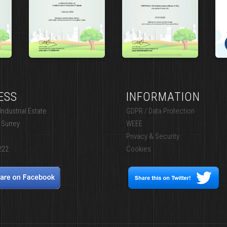
ESS
INFORMATION
ndustrial Estate
GDPR / Data Protection
 Surrey
WEEE
Privacy & Security
222
Cookies