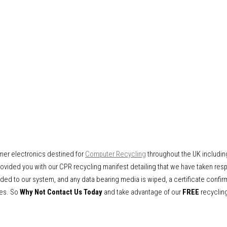
mer electronics destined for
Computer Recycling
throughout the UK includin
vided you with our CPR recycling manifest detailing that we have taken respo
ded to our system, and any data bearing media is wiped, a certificate confir
ves. So
Why Not Contact Us Today
and take advantage of our
FREE
recycling