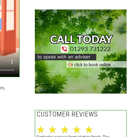
rs,
CUSTOMER REVIEWS
Fantastic service from start to finish. The