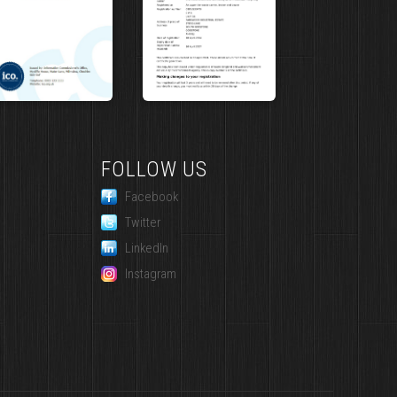
FOLLOW US
Facebook
Twitter
LinkedIn
Instagram