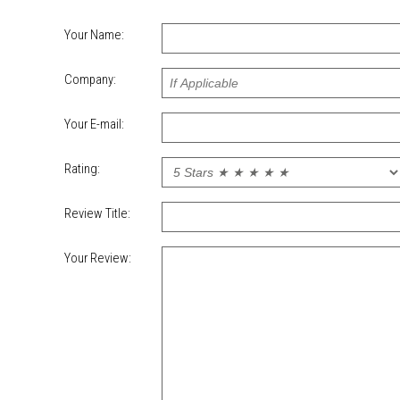
Your Name:
Company:
Your E-mail:
Rating:
Review Title:
Your Review: