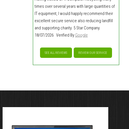
times over several years with large quantities of
IT equipment, I would happily recommend their
excellent secure service also reducing landfill
and supporting charity. 5 Star Company.
18/07/2026 Verified By
Google
SEE ALL REVIEWS
REVIEW OUR SERVICE