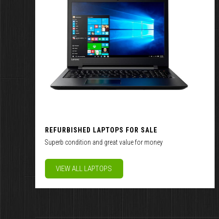
REFURBISHED LAPTOPS FOR SALE
Superb condition and great value for money
VIEW ALL LAPTOPS