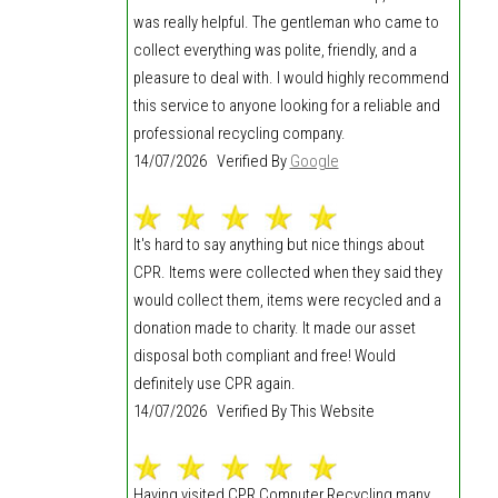
was really helpful. The gentleman who came to
collect everything was polite, friendly, and a
pleasure to deal with. I would highly recommend
this service to anyone looking for a reliable and
professional recycling company.
14/07/2026 Verified By
Google
It's hard to say anything but nice things about
CPR. Items were collected when they said they
would collect them, items were recycled and a
donation made to charity. It made our asset
disposal both compliant and free! Would
definitely use CPR again.
14/07/2026 Verified By This Website
Having visited CPR Computer Recycling many