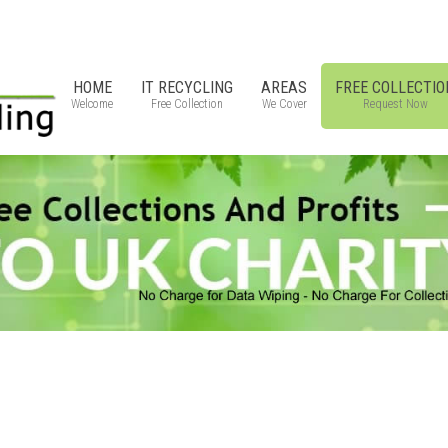
HOME
IT RECYCLING
AREAS
FREE COLLECTIO
Welcome
Free Collection
We Cover
Request Now