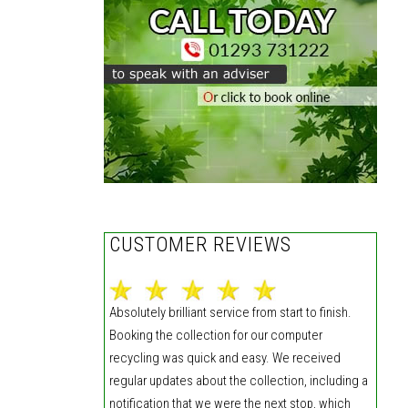
CUSTOMER REVIEWS
Absolutely brilliant service from start to finish.
Booking the collection for our computer
recycling was quick and easy. We received
regular updates about the collection, including a
notification that we were the next stop, which