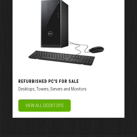
REFURBISHED PC'S FOR SALE
Desktops, Towers, Servers and Monitors
VIEW ALL DESKTOPS