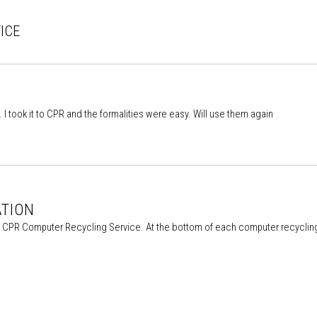
ICE
l. I took it to CPR and the formalities were easy. Will use them again
ATION
he CPR Computer Recycling Service. At the bottom of each computer recycling