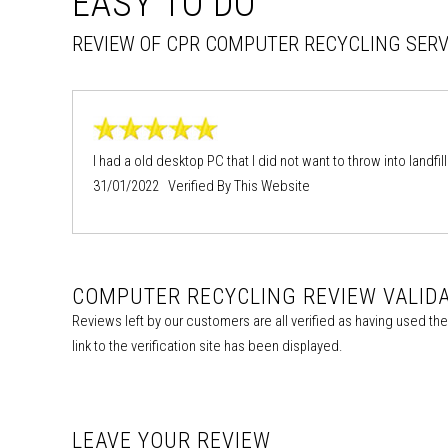
EASY TO DO
REVIEW OF CPR COMPUTER RECYCLING SERV
I had a old desktop PC that I did not want to throw into landfil
31/01/2022 Verified By This Website
COMPUTER RECYCLING REVIEW VALID
Reviews left by our customers are all verified as having used t
link to the verification site has been displayed.
LEAVE YOUR REVIEW