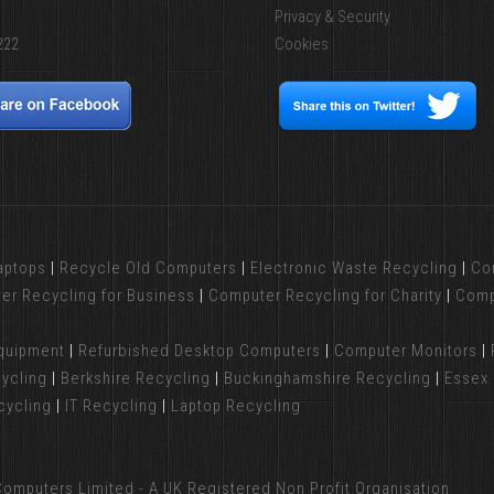
Privacy & Security
222
Cookies
aptops
|
Recycle Old Computers
|
Electronic Waste Recycling
|
Co
er Recycling for Business
|
Computer Recycling for Charity
|
Comp
Equipment
|
Refurbished Desktop Computers
|
Computer Monitors
|
ycling
|
Berkshire Recycling
|
Buckinghamshire Recycling
|
Essex 
cycling
|
IT Recycling
|
Laptop Recycling
omputers Limited - A UK Registered Non Profit Organisation