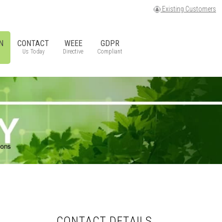
Existing Customers
N
CONTACT
WEEE
GDPR
Us Today
Directive
Compliant
CONTACT DETAILS