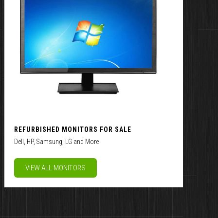
REFURBISHED MONITORS FOR SALE
Dell, HP, Samsung, LG and More
VIEW ALL MONITORS