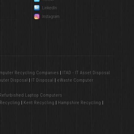
LinkedIn
Instagram
mputer Recycling Companies
|
ITAD - IT Asset Disposal
uter Disposal
|
IT Disposal
|
eWaste Computer
Refurbished Laptop Computers
Recycling
|
Kent Recycling
|
Hampshire Recycling
|