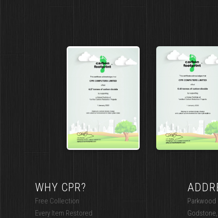
WHY CPR?
ADDR
Free Collection
Parkwood I
Every Item Restored
Godstone,