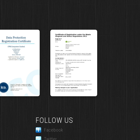
FOLLOW US
Facebook
Twitter