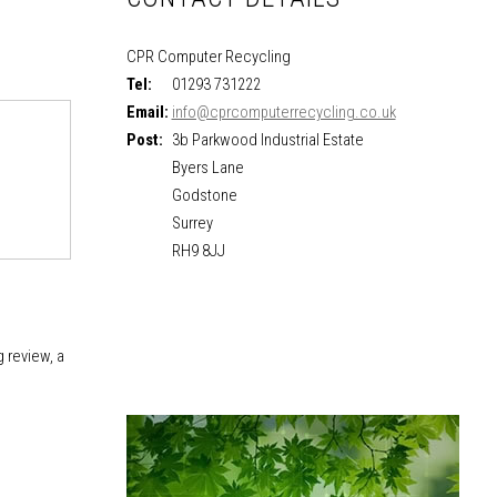
CPR Computer Recycling
Tel:
01293 731222
Email:
info@cprcomputerrecycling.co.uk
Post:
3b Parkwood Industrial Estate
Byers Lane
Godstone
Surrey
RH9 8JJ
 review, a