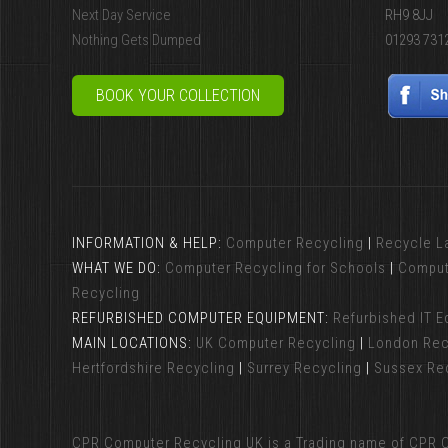
Next Day Service
RH9 8JJ
Nothing Gets Dumped
01293 731
BOOK YOUR COLLECTION
INFORMATION & HELP:
Computer Recycling
|
Recycle L
WHAT WE DO:
Computer Recycling for Schools
|
Comput
Recycling
REFURBISHED COMPUTER EQUIPMENT:
Refurbished IT 
MAIN LOCATIONS:
UK Computer Recycling
|
London Rec
Hertfordshire Recycling
|
Surrey Recycling
|
Sussex Re
CPR Computer Recycling UK
is a Trading name of CPR C