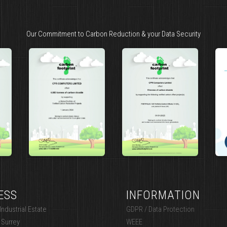
Our Commitment to Carbon Reduction & your Data Security
ESS
INFORMATION
ndustrial Estate
GDPR / Data Protection
 Surrey
WEEE