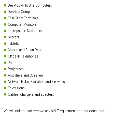
Desktop All In One Computers
Desktop Computers
Thin Client Terminals
Computer Monitors
Laptops and Netbooks
Servers
Tablets
Mobile and Smart Phones
Office IP Telephones
Printers
Projectors
Amplifiers and Speakers
Network Hubs, Switches and Firewalls
Televisions
Cables, chargers and adapters
We will collect and remove any old IT equipment or other consumer