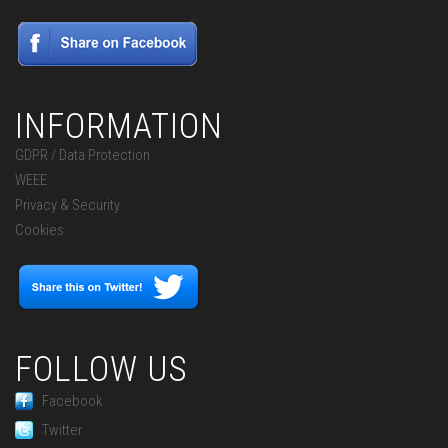
INFORMATION
GDPR / Data Protection
WEEE
Privacy & Security
Cookies
FOLLOW US
Facebook
Twitter