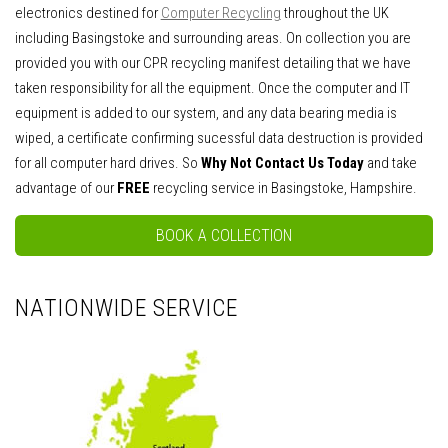
electronics destined for
Computer Recycling
throughout the UK
including Basingstoke and surrounding areas. On collection you are
provided you with our CPR recycling manifest detailing that we have
taken responsibility for all the equipment. Once the computer and IT
equipment is added to our system, and any data bearing media is
wiped, a certificate confirming sucessful data destruction is provided
for all computer hard drives. So
Why Not Contact Us Today
and take
advantage of our
FREE
recycling service in Basingstoke, Hampshire.
BOOK A COLLECTION
NATIONWIDE SERVICE