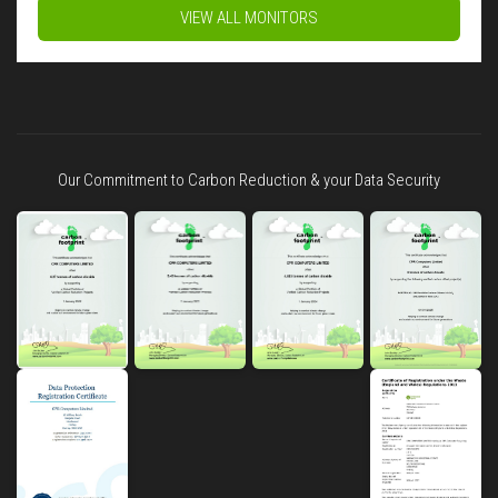
VIEW ALL MONITORS
Our Commitment to Carbon Reduction & your Data Security