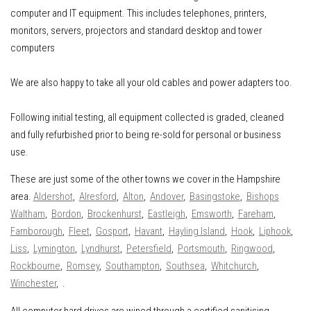
computer and IT equipment
.
This includes
telephones, printers,
monitors, servers, projectors and standard desktop and tower
computers
We are also happy to take all your old cables and power adapters too.
Following initial testing, all equipment collected is graded, cleaned
and fully refurbished prior to being re-sold for personal or business
use.
These are just some of the other towns we cover in the Hampshire
area.
Aldershot
,
Alresford
,
Alton
,
Andover
,
Basingstoke
,
Bishops
Waltham
,
Bordon
,
Brockenhurst
,
Eastleigh
,
Emsworth
,
Fareham
,
Farnborough
,
Fleet
,
Gosport
,
Havant
,
Hayling Island
,
Hook
,
Liphook
,
Liss
,
Lymington
,
Lyndhurst
,
Petersfield
,
Portsmouth
,
Ringwood
,
Rockbourne
,
Romsey
,
Southampton
,
Southsea
,
Whitchurch
,
Winchester
, .
All computer hard drives are wiped through a certified sanitising