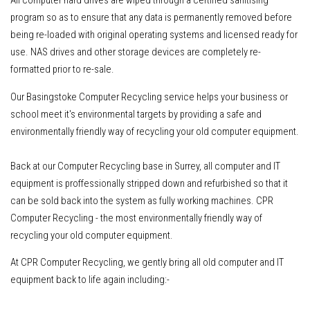
program so as to ensure that any data is permanently removed before
being re-loaded with original operating systems and licensed ready for
use. NAS drives and other storage devices are completely re-
formatted prior to re-sale.
Our Basingstoke Computer Recycling service helps your business or
school meet it's environmental targets by providing a safe and
environmentally friendly way of recycling your old computer equipment.
Back at our Computer Recycling base in Surrey, all computer and IT
equipment is proffessionally stripped down and refurbished so that it
can be sold back into the system as fully working machines. CPR
Computer Recycling - the most environmentally friendly way of
recycling your old computer equipment.
At CPR Computer Recycling, we gently bring all old computer and IT
equipment back to life again including:-