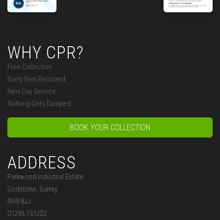
WHY CPR?
Free Collection
Every Item Restored
Next Day Service
Nothing Gets Dumped
BOOK YOUR COLLECTION
ADDRESS
Parkwood Industrial Estate
Godstone, Surrey
RH9 8JJ
01293 731222