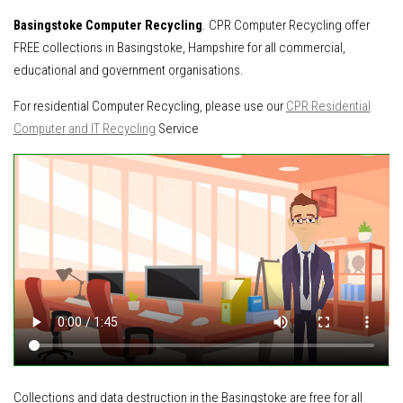
Basingstoke Computer Recycling
. CPR Computer Recycling offer
FREE collections in Basingstoke, Hampshire for all commercial,
educational and government organisations.
For residential Computer Recycling, please use our
CPR Residential
Computer and IT Recycling
Service
Collections and data destruction in the Basingstoke are free for all