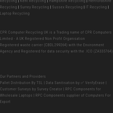
Recycling
|
Kent Recycling
|
Hampshire Recycling
|
Hertfordshire
Recycling
|
Surrey Recycling
|
Sussex Recycling
|
IT Recycling
|
Laptop Recycling
CPR Computer Recycling UK
is a Trading name of CPR Computers
Limited - A UK Registered Non Profit Organisation
Registered waste carrier (
CBDL299264) with the Environment
Agency and Registered for data security with the .ICO (ZA335764)
Our Partners and Providers
Pallet Distribution
By TSL |
Data Sanitisation
by ✅ VerifyErase |
Customer Surveys
by Survey Creator | RPC Components for
Wholesale Laptops
| RPC Components supplier of
Computers For
Export