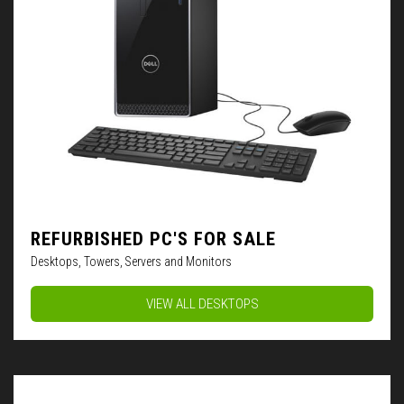
REFURBISHED PC'S FOR SALE
Desktops, Towers, Servers and Monitors
VIEW ALL DESKTOPS