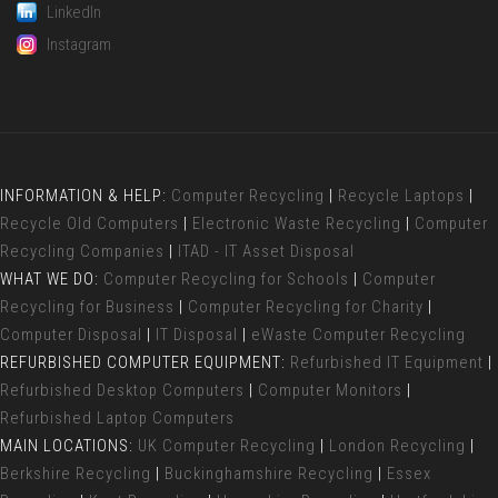
LinkedIn
Instagram
INFORMATION & HELP:
Computer Recycling
|
Recycle Laptops
|
Recycle Old Computers
|
Electronic Waste Recycling
|
Computer
Recycling Companies
|
ITAD - IT Asset Disposal
WHAT WE DO:
Computer Recycling for Schools
|
Computer
Recycling for Business
|
Computer Recycling for Charity
|
Computer Disposal
|
IT Disposal
|
eWaste Computer Recycling
REFURBISHED COMPUTER EQUIPMENT:
Refurbished IT Equipment
|
Refurbished Desktop Computers
|
Computer Monitors
|
Refurbished Laptop Computers
MAIN LOCATIONS:
UK Computer Recycling
|
London Recycling
|
Berkshire Recycling
|
Buckinghamshire Recycling
|
Essex