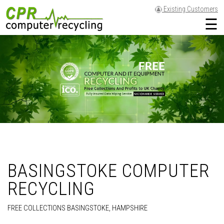
Existing Customers
☰
BASINGSTOKE COMPUTER
RECYCLING
FREE COLLECTIONS BASINGSTOKE, HAMPSHIRE