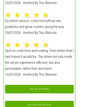
23/07/2026 Verified By This Website
Excellent service, collected without any
problems and great comms along the way.
29/07/2026 Verified By This Website
Spot on collection and loading. Even better than I
had hoped it would be. The driver not only made
the whole experience efficient, but also
personable, rather than mechanic
15/07/2026 Verified By This Website
SEE ALL REVIEWS
REVIEW OUR SERVICE