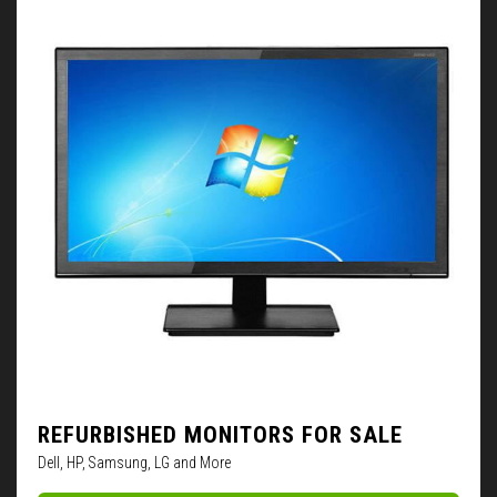
REFURBISHED MONITORS FOR SALE
Dell, HP, Samsung, LG and More