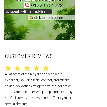
CUSTOMER REVIEWS
All aspects of the recycling service were
excellent, including initial contact, preliminary
advice, collection arrangements and collection
itself. Your colleague was prompt and extremely
helpful in removing heavy printers. Thank you its
been a pleasure.