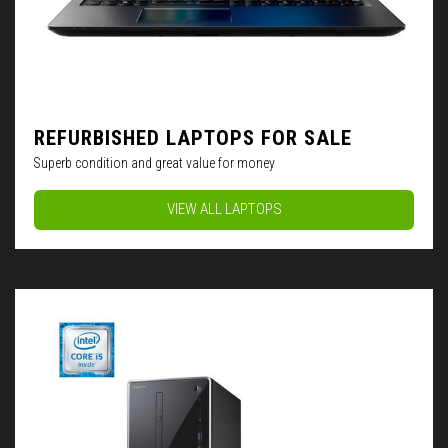
REFURBISHED LAPTOPS FOR SALE
Superb condition and great value for money
VIEW ALL LAPTOPS