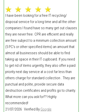
I have been looking for a free IT recycling/
disposal service for a long time and all the other
companies I found have so many get out clauses
they are never free. CPR are efficient and really
are free subject to a minimum collection amount
(5 PC's or other specified items) an amount that
almost all businesses should be able to find
taking up space in their IT cupboard. If you need
to get rid of items urgently, they also offer a paid
priority next day service at a cost far less than
others charge for standard collection . They are
punctual and polite, provide secure data
destruction certificates and profits go to charity.
What more can you ask for?? Highly
recommended!
21/07/2026 Verified By
Google