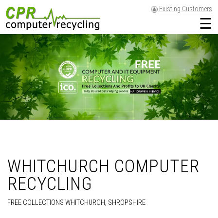
Existing Customers
☰
WHITCHURCH COMPUTER
RECYCLING
FREE COLLECTIONS WHITCHURCH, SHROPSHIRE