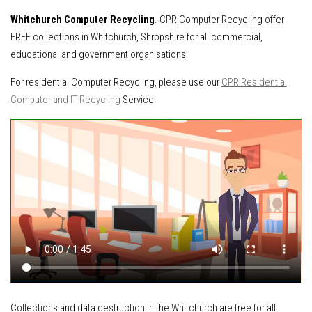
Whitchurch Computer Recycling
. CPR Computer Recycling offer
FREE collections in Whitchurch, Shropshire for all commercial,
educational and government organisations.
For residential Computer Recycling, please use our
CPR Residential
Computer and IT Recycling
Service
Collections and data destruction in the Whitchurch are free for all