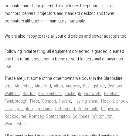
computer and IT equipment
.
This includes
telephones, printers,
monitors, servers, projectors and standard desktop and tower
computers although minimum qty's may apply.
We are also happy to take all your old cables and power adapters too.
Following initial testing, all equipment collected is graded, cleaned
and fully refurbished prior to being re-sold for personal or business
use.
These are just some of the other towns we cover in the Shropshire
area.
Aldershot
,
Alresford
,
Alton
,
Andover
,
Basingstoke
,
Bishops
Waltham
,
Bordon
,
Brockenhurst
,
Eastleigh
,
Emsworth
,
Fareham
,
Farnborough
,
Fleet
,
Gosport
,
Havant
,
Hayling Island
,
Hook
,
Liphook
,
Liss
,
Lymington
,
Lyndhurst
,
Petersfield
,
Portsmouth
,
Ringwood
,
Rockbourne
,
Romsey
,
Southampton
,
Southsea
,
Whitchurch
,
Winchester
, .
All computer hard drives are wiped through a certified sanitising