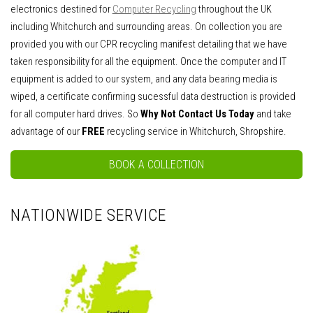
electronics destined for
Computer Recycling
throughout the UK
including Whitchurch and surrounding areas. On collection you are
provided you with our CPR recycling manifest detailing that we have
taken responsibility for all the equipment. Once the computer and IT
equipment is added to our system, and any data bearing media is
wiped, a certificate confirming sucessful data destruction is provided
for all computer hard drives. So
Why Not Contact Us Today
and take
advantage of our
FREE
recycling service in Whitchurch, Shropshire.
BOOK A COLLECTION
NATIONWIDE SERVICE