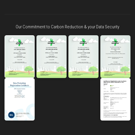
Our Commitment to Carbon Reduction & your Data Security