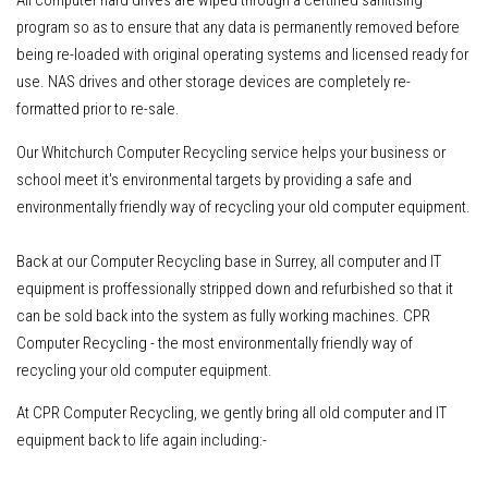
program so as to ensure that any data is permanently removed before
being re-loaded with original operating systems and licensed ready for
use. NAS drives and other storage devices are completely re-
formatted prior to re-sale.
Our Whitchurch Computer Recycling service helps your business or
school meet it's environmental targets by providing a safe and
environmentally friendly way of recycling your old computer equipment.
Back at our Computer Recycling base in Surrey, all computer and IT
equipment is proffessionally stripped down and refurbished so that it
can be sold back into the system as fully working machines. CPR
Computer Recycling - the most environmentally friendly way of
recycling your old computer equipment.
At CPR Computer Recycling, we gently bring all old computer and IT
equipment back to life again including:-