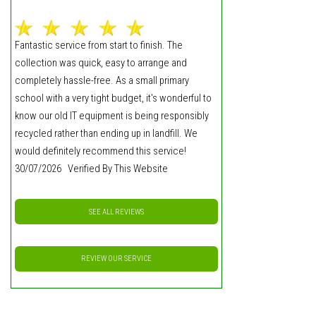
Fantastic service from start to finish. The
collection was quick, easy to arrange and
completely hassle-free. As a small primary
school with a very tight budget, it's wonderful to
know our old IT equipment is being responsibly
recycled rather than ending up in landfill. We
would definitely recommend this service!
30/07/2026 Verified By This Website
SEE ALL REVIEWS
REVIEW OUR SERVICE