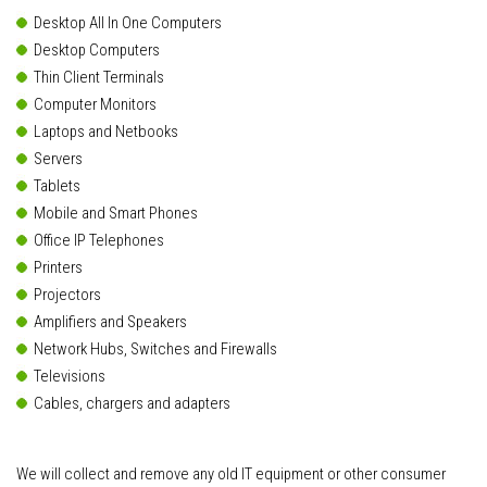
Desktop All In One Computers
Desktop Computers
Thin Client Terminals
Computer Monitors
Laptops and Netbooks
Servers
Tablets
Mobile and Smart Phones
Office IP Telephones
Printers
Projectors
Amplifiers and Speakers
Network Hubs, Switches and Firewalls
Televisions
Cables, chargers and adapters
We will collect and remove any old IT equipment or other consumer