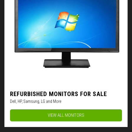
REFURBISHED MONITORS FOR SALE
Dell, HP, Samsung, LG and More
VIEW ALL MONITORS