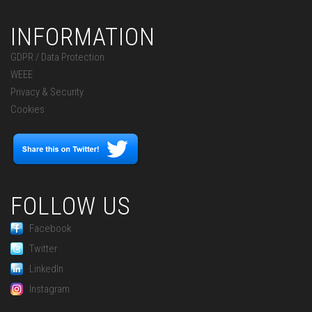
INFORMATION
GDPR / Data Protection
WEEE
Privacy & Security
Cookies
FOLLOW US
Facebook
Twitter
LinkedIn
Instagram