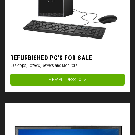
REFURBISHED PC'S FOR SALE
Desktops, Towers, Servers and Monitors
VIEW ALL DESKTOPS