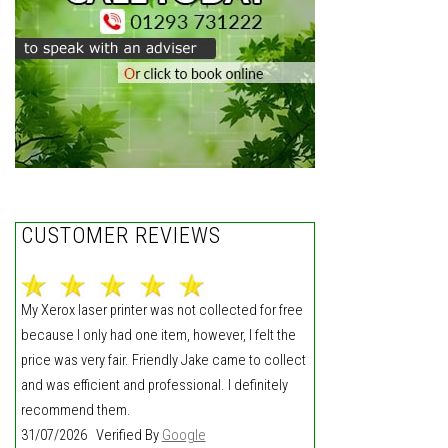
CUSTOMER REVIEWS
My Xerox laser printer was not collected for free
because I only had one item, however, I felt the
price was very fair. Friendly Jake came to collect
and was efficient and professional. I definitely
recommend them.
31/07/2026 Verified By
Google