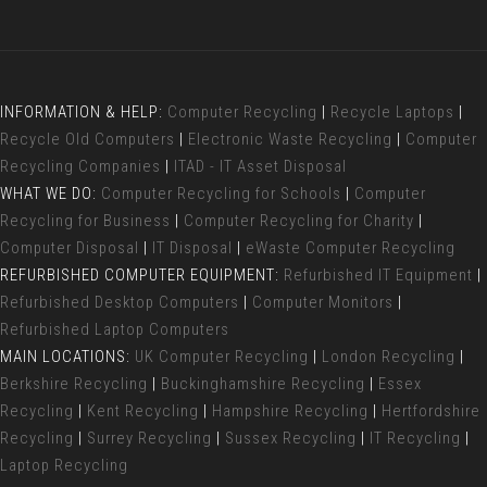
INFORMATION & HELP:
Computer Recycling
|
Recycle Laptops
|
Recycle Old Computers
|
Electronic Waste Recycling
|
Computer
Recycling Companies
|
ITAD - IT Asset Disposal
WHAT WE DO:
Computer Recycling for Schools
|
Computer
Recycling for Business
|
Computer Recycling for Charity
|
Computer Disposal
|
IT Disposal
|
eWaste Computer Recycling
REFURBISHED COMPUTER EQUIPMENT:
Refurbished IT Equipment
|
Refurbished Desktop Computers
|
Computer Monitors
|
Refurbished Laptop Computers
MAIN LOCATIONS:
UK Computer Recycling
|
London Recycling
|
Berkshire Recycling
|
Buckinghamshire Recycling
|
Essex
Recycling
|
Kent Recycling
|
Hampshire Recycling
|
Hertfordshire
Recycling
|
Surrey Recycling
|
Sussex Recycling
|
IT Recycling
|
Laptop Recycling