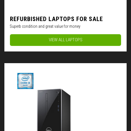
REFURBISHED LAPTOPS FOR SALE
Superb condition and great value for money
VIEW ALL LAPTOPS