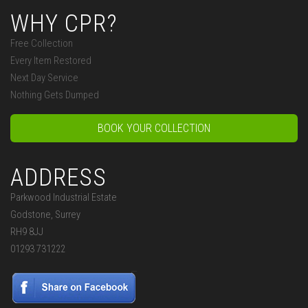
WHY CPR?
Free Collection
Every Item Restored
Next Day Service
Nothing Gets Dumped
BOOK YOUR COLLECTION
ADDRESS
Parkwood Industrial Estate
Godstone, Surrey
RH9 8JJ
01293 731222